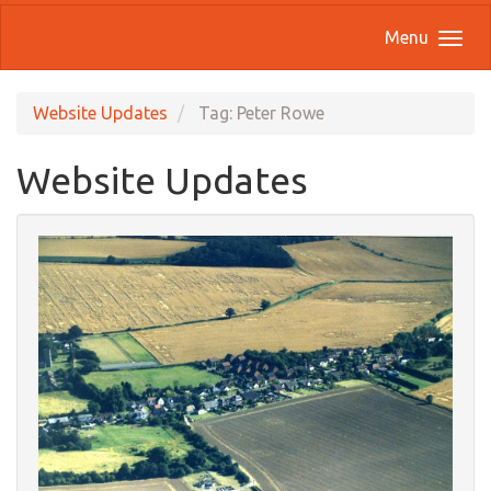
Menu
Website Updates
Tag: Peter Rowe
Website Updates