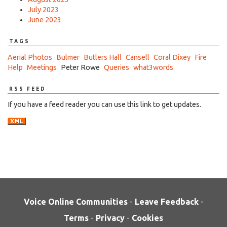
July 2023
June 2023
TAGS
Aerial Photos
Bulmer
Butlers Hall
Cansell
Coral Dixey
Fire
Help
Meetings
Peter Rowe
Queries
what3words
RSS FEED
If you have a feed reader you can use this link to get updates.
Voice Online Communities
-
Leave Feedback
-
Terms
-
Privacy
-
Cookies