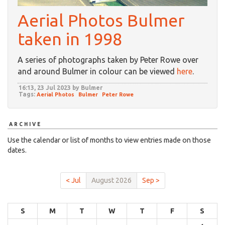
Aerial Photos Bulmer
taken in 1998
A series of photographs taken by Peter Rowe over
and around Bulmer in colour can be viewed
here
.
16:13, 23 Jul 2023 by Bulmer
Tags:
Aerial Photos
Bulmer
Peter Rowe
ARCHIVE
Use the calendar or list of months to view entries made on those
dates.
< Jul
August 2026
Sep >
S
M
T
W
T
F
S