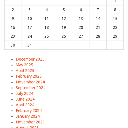
1
2
3
4
5
6
7
8
9
10
11
12
13
14
15
16
17
18
19
20
21
22
23
24
25
26
27
28
29
30
31
December 2025
May 2025
April 2025
February 2025
November 2024
September 2024
July 2024
June 2024
April 2024
February 2024
January 2024
November 2023
August 2023