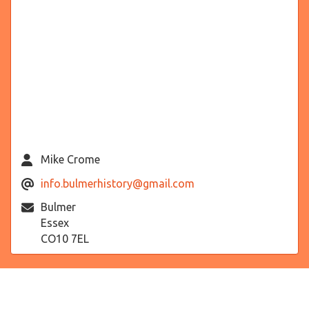
Mike Crome
info.bulmerhistory@gmail.com
Bulmer
Essex
CO10 7EL