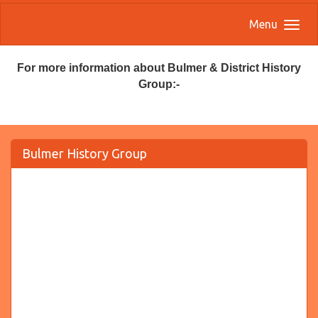
Menu
For more information about Bulmer & District History
Group:-
Bulmer History Group