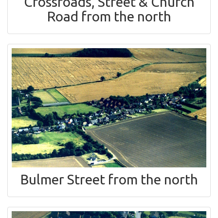
Crossroads, Street & Church
Road from the north
Bulmer Street from the north