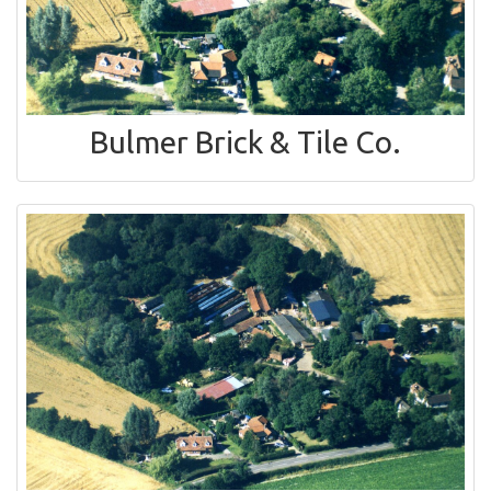
Bulmer Brick & Tile Co.