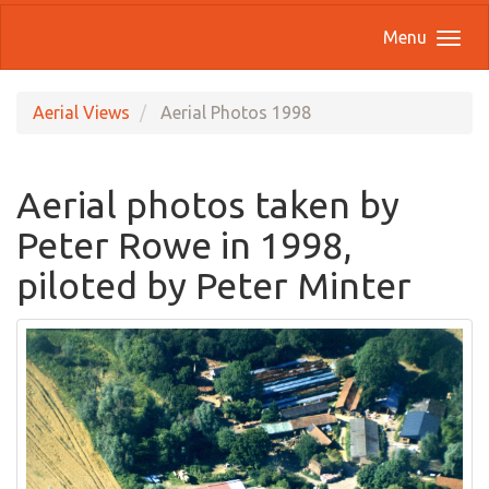
Menu
Aerial Views
Aerial Photos 1998
Aerial photos taken by
Peter Rowe in 1998,
piloted by Peter Minter