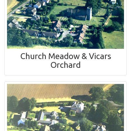
Church Meadow & Vicars
Orchard