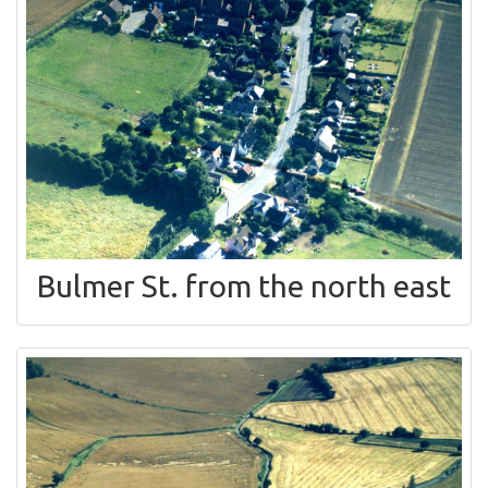
Bulmer St. from the north east