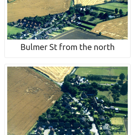
Bulmer St from the north