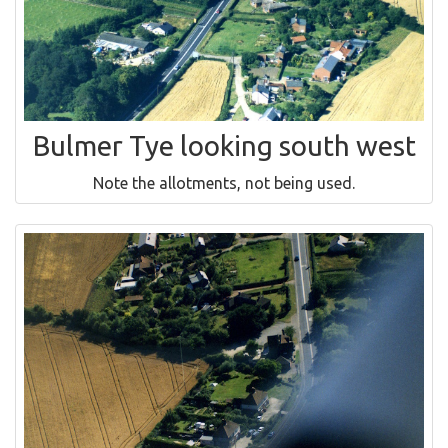
Bulmer Tye looking south west
Note the allotments, not being used.