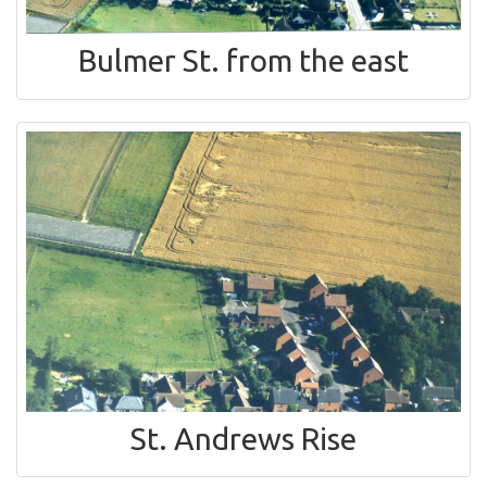
Bulmer St. from the east
St. Andrews Rise