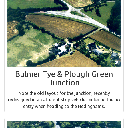
Bulmer Tye & Plough Green
Junction
Note the old layout for the junction, recently
redesigned in an attempt stop vehicles entering the no
entry when heading to the Hedinghams.