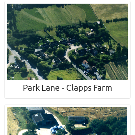
Park Lane - Clapps Farm