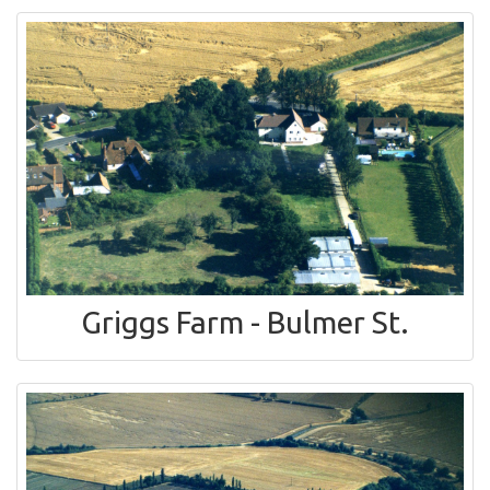
Griggs Farm - Bulmer St.