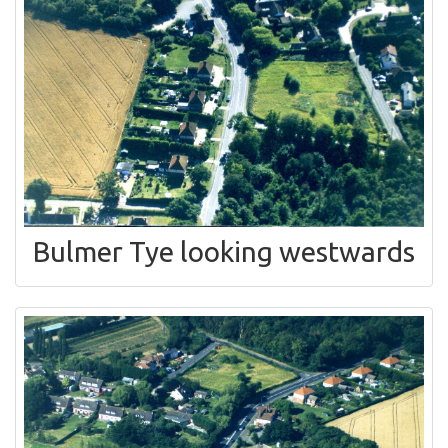
Bulmer Tye looking westwards