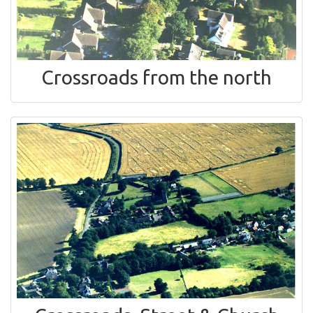
Crossroads from the north