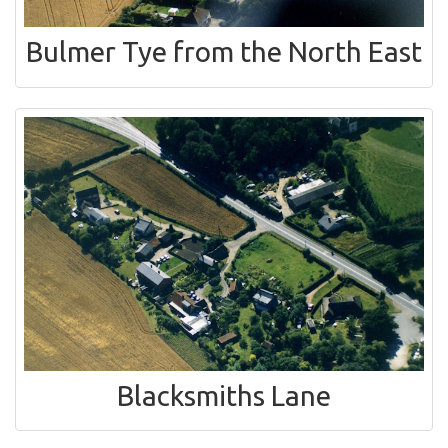
Bulmer Tye from the North East
Blacksmiths Lane