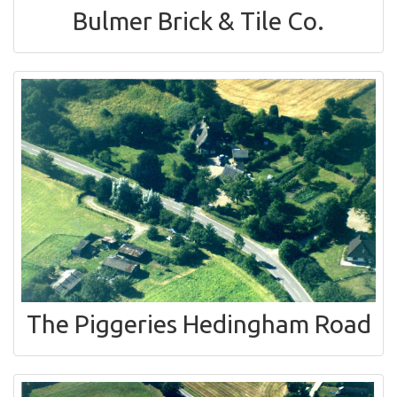
Bulmer Brick & Tile Co.
The Piggeries Hedingham Road