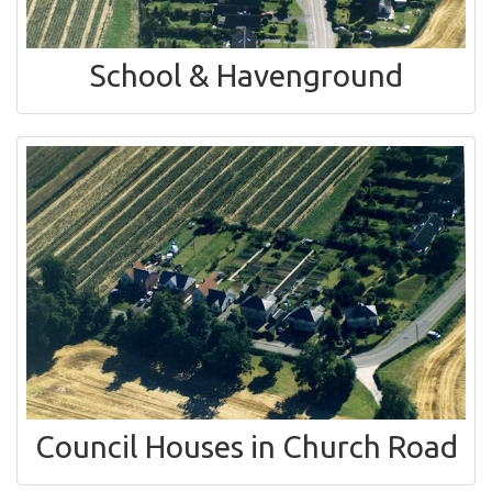
School & Havenground
Council Houses in Church Road