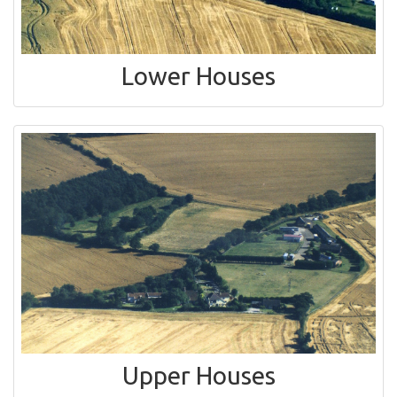
Lower Houses
Upper Houses