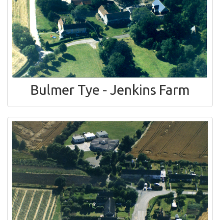
Bulmer Tye - Jenkins Farm