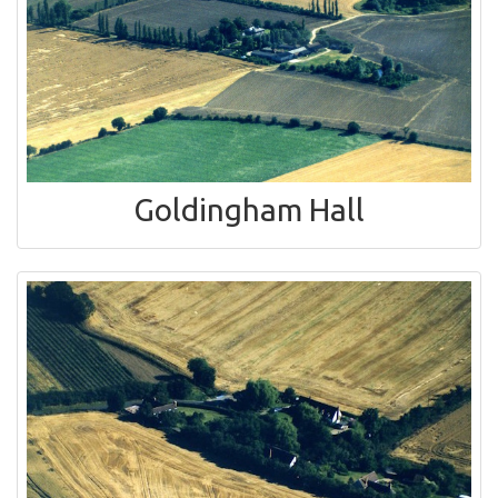
Goldingham Hall