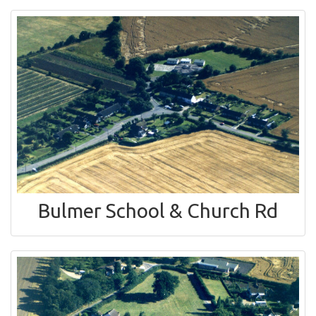
Bulmer School & Church Rd