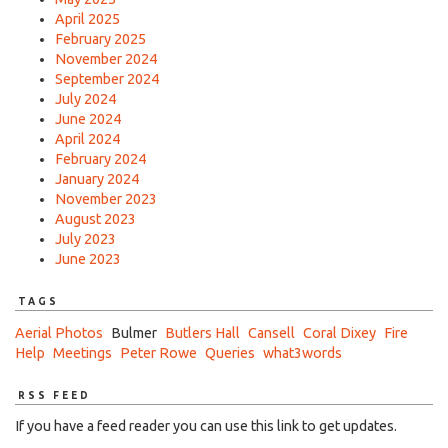
April 2025
February 2025
November 2024
September 2024
July 2024
June 2024
April 2024
February 2024
January 2024
November 2023
August 2023
July 2023
June 2023
TAGS
Aerial Photos
Bulmer
Butlers Hall
Cansell
Coral Dixey
Fire
Help
Meetings
Peter Rowe
Queries
what3words
RSS FEED
If you have a feed reader you can use this link to get updates.