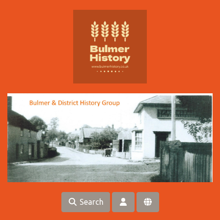
Skip to main content
Search