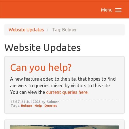
Menu
Website Updates
Tag: Bulmer
Website Updates
Can you help?
A new feature added to the site, that hopes to find
answers to queries raised by visitors to this site.
You can view the
current queries here.
15:57, 24 Jul 2023 by Bulmer
Tags:
Bulmer
Help
Queries