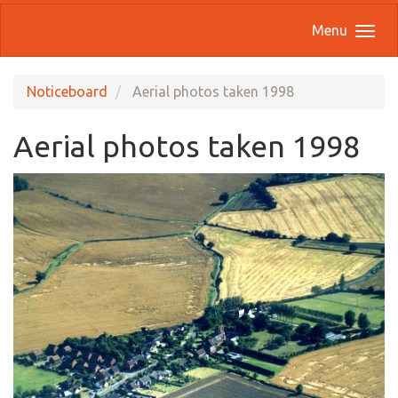
Menu
Noticeboard
Aerial photos taken 1998
Aerial photos taken 1998