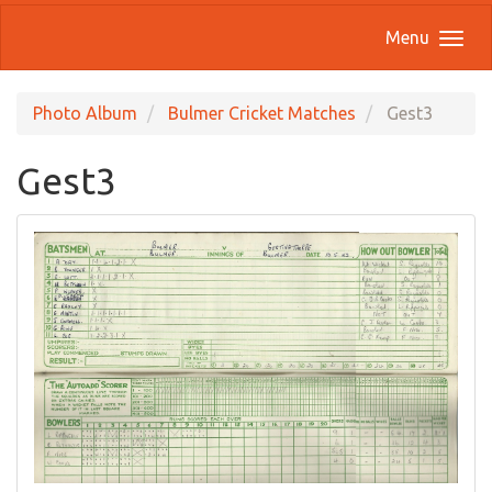
Menu
Photo Album
Bulmer Cricket Matches
Gest3
Gest3