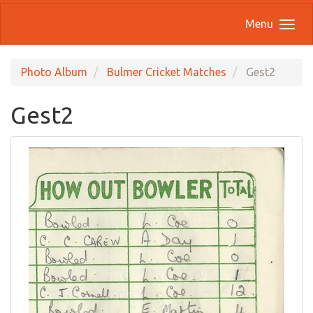
Menu
Photo Album
Bulmer Cricket Matches
Gest2
Gest2