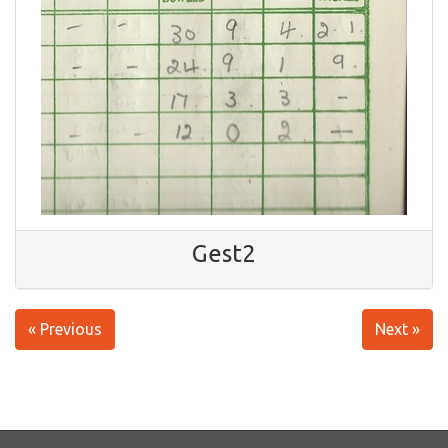
Gest2
« Previous
Next »