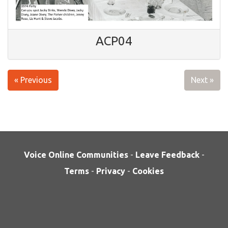
ACP04
« Previous
Next »
Voice Online Communities
-
Leave Feedback
-
Terms
-
Privacy
-
Cookies