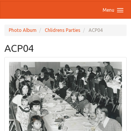
Menu
Photo Album
Chlidrens Parties
ACP04
ACP04