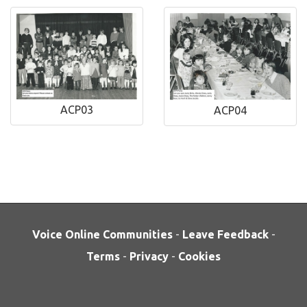
ACP03
ACP04
Voice Online Communities
-
Leave Feedback
-
Terms
-
Privacy
-
Cookies