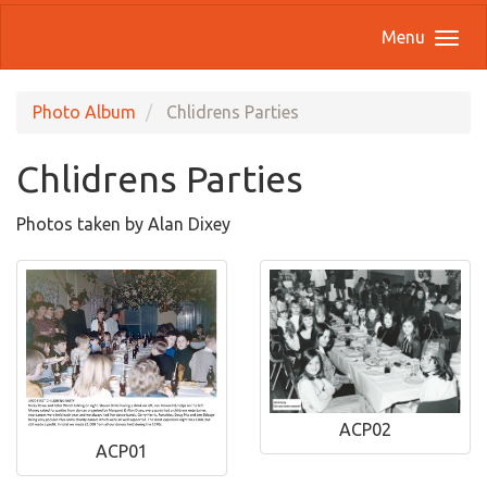
Menu
Photo Album
Chlidrens Parties
Chlidrens Parties
Photos taken by Alan Dixey
ACP02
ACP01