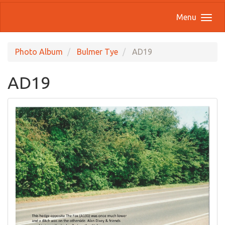
Menu
Photo Album
Bulmer Tye
AD19
AD19