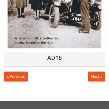
AD18
« Previous
Next »