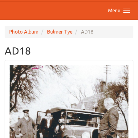
Menu
Photo Album
Bulmer Tye
AD18
AD18