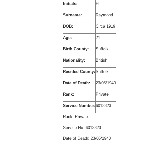
Initials:
H
Surname:
Raymond
DOB:
Circa 1919
Age:
21
Birth County:
Suffolk.
Nationality:
British
Resided County:
Suffolk.
Date of Death:
23/05/1940
Rank:
Private
Service Number:
6013823
Rank:
Private
Service No:
6013823
Date of Death:
23/05/1940