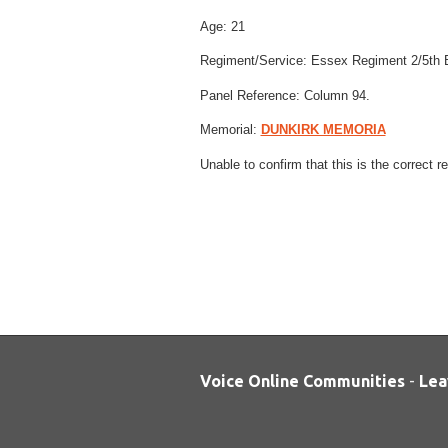
Age:
21
Regiment/Service:
Essex Regiment
2/5th 
Panel Reference:
Column 94.
Memorial:
DUNKIRK MEMORIA
Unable to confirm that this is the correct 
Voice Online Communities
-
Lea