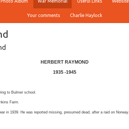
Photo Album
War Memorial
Useful Links
Website
Your comments
Charlie Haylock
nd
nd
HERBERT RAYMOND
1935 -1945
ring to Bulmer school.
enkins Farm.
 war in 1939. He was reported missing, presumed dead, after a raid on Norway