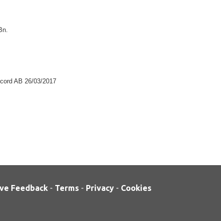
Bn.
record AB 26/03/2017
ve Feedback
-
Terms
-
Privacy
-
Cookies