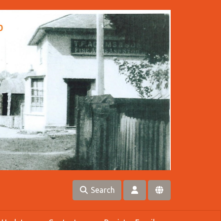
Search