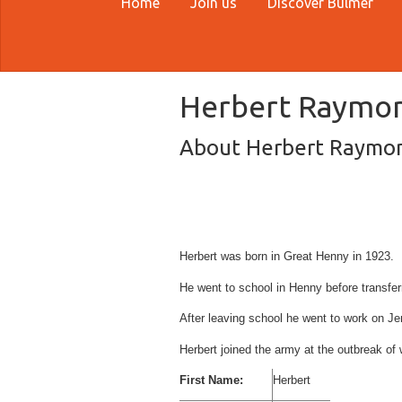
Home
Join us
Discover Bulmer
Herbert Raymo
About Herbert Raymo
Herbert was born in Great Henny in 1923.
He went to school in Henny before transfer
After leaving school he went to work on J
Herbert joined the army at the outbreak of
First Name:
Herbert