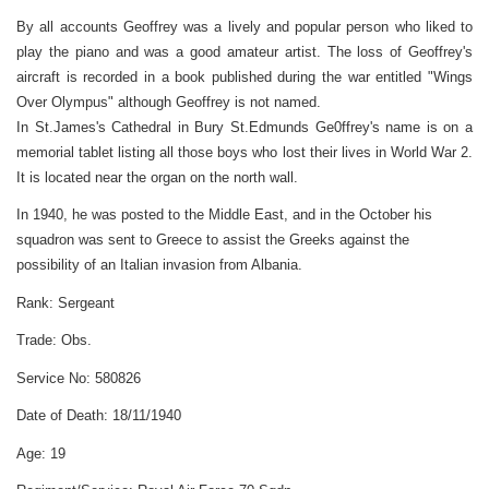
By all accounts Geoffrey was a lively and popular person who liked to
play the piano and was a good amateur artist. The loss of Geoffrey's
aircraft is recorded in a book published during the war entitled "Wings
Over Olympus" although Geoffrey is not named.
In St.James's Cathedral in Bury St.Edmunds Ge0ffrey's name is on a
memorial tablet listing all those boys who lost their lives in World War 2.
It is located near the organ on the north wall.
In 1940, he was posted to the Middle East, and in the October his
squadron was sent to Greece to assist the Greeks against the
possibility of an Italian invasion from Albania.
Rank:
Sergeant
Trade:
Obs.
Service No:
580826
Date of Death:
18/11/1940
Age:
19