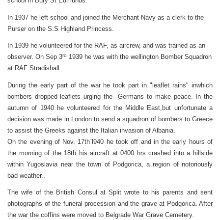
school in Bury St Edmunds.
In 1937 he left school and joined the Merchant Navy as a clerk to the
Purser on the S.S Highland Princess.
In 1939 he volunteered for the RAF, as aircrew, and was trained as an
rd
observer. On Sep 3
1939 he was with the wellington Bomber Squadron
at RAF Stradishall.
During the early part of the war he took part in "leaflet rains" inwhich
bombers dropped leaflets urging the Germans to make peace. In the
autumn of 1940 he volunteered for the Middle East,but unfortunate a
decision was made in London to send a squadron of bombers to Greece
to assist the Greeks against the Italian invasion of Albania.
On the evening of Nov. 17th`l940 he took off and in the early hours of
the morning of the 18th his aircraft
at 0400 hrs
crashed into a hillside
within Yugoslavia near the town of Podgorica, a region of notoriously
bad weather.,
The wife of the British Consul at Split wrote to his parents and sent
photographs of the funeral procession and the grave at Podgorica. After
the war the coffins were moved to Belgrade War Grave Cemetery.