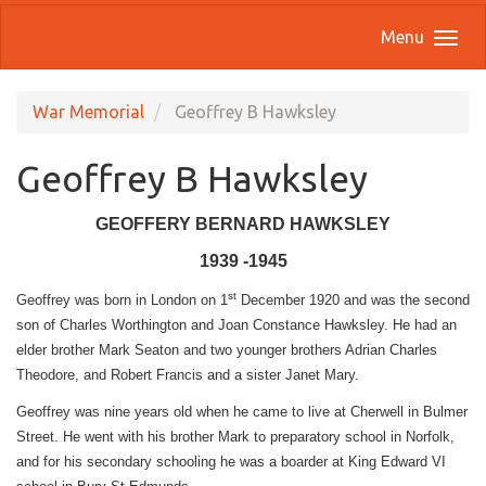
Menu
War Memorial
Geoffrey B Hawksley
Geoffrey B Hawksley
GEOFFERY BERNARD HAWKSLEY
1939 -1945
st
Geoffrey was born in London on 1
December 1920 and was the second
son of Charles Worthington and Joan Constance Hawksley. He had an
elder brother Mark Seaton and two younger brothers Adrian Charles
Theodore, and Robert Francis and a sister Janet Mary.
Geoffrey was nine years old when he came to live at Cherwell in Bulmer
Street. He went with his brother Mark to preparatory school in Norfolk,
and for his secondary schooling he was a boarder at King Edward VI