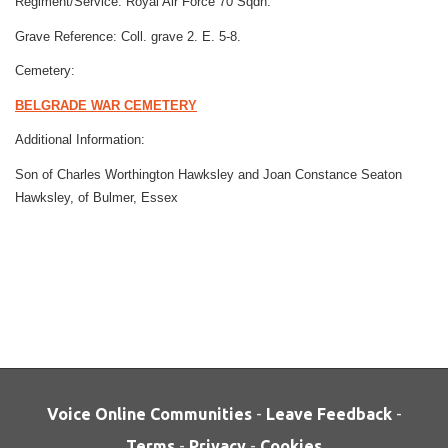
Regiment/Service:
Royal Air Force
70 Sqdn.
Grave Reference:
Coll. grave 2. E. 5-8.
Cemetery:
BELGRADE WAR CEMETERY
Additional Information:
Son of Charles Worthington Hawksley and Joan Constance Seaton
Hawksley, of Bulmer, Essex
Voice Online Communities
-
Leave Feedback
-
Terms
-
Privacy
-
Cookies