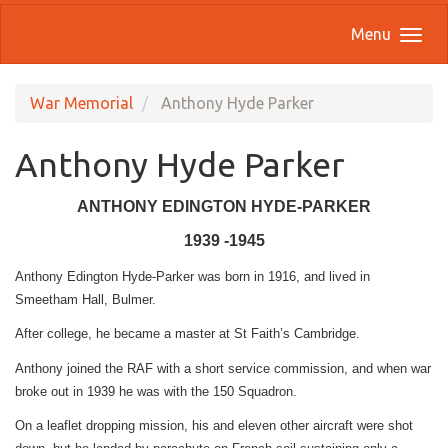
Menu
War Memorial
Anthony Hyde Parker
Anthony Hyde Parker
ANTHONY EDINGTON HYDE-PARKER
1939 -1945
Anthony Edington Hyde-Parker was born in 1916, and lived in
Smeetham Hall, Bulmer.
After college, he became a master at St Faith’s Cambridge.
Anthony joined the RAF with a short service commission, and when war
broke out in 1939 he was with the 150 Squadron.
On a leaflet dropping mission, his and eleven other aircraft were shot