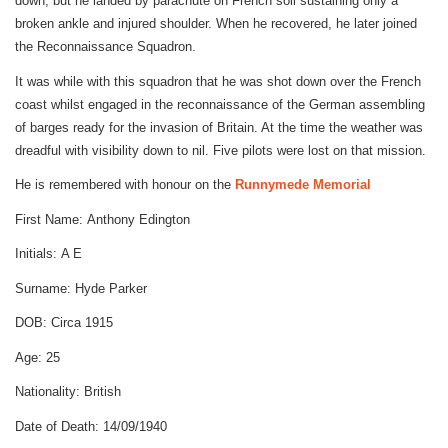
down, but he landed by parachute on French soil sustaining only a
broken ankle and injured shoulder. When he recovered, he later joined
the Reconnaissance Squadron.
It was while with this squadron that he was shot down over the French
coast whilst engaged in the reconnaissance of the German assembling
of barges ready for the invasion of Britain. At the time the weather was
dreadful with visibility down to nil. Five pilots were lost on that mission.
He is remembered with honour on the
Runnymede Memorial
First Name:
Anthony Edington
Initials:
A E
Surname:
Hyde Parker
DOB:
Circa 1915
Age:
25
Nationality:
British
Date of Death:
14/09/1940