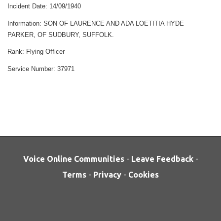
Incident Date:
14/09/1940
Information:
SON OF LAURENCE AND ADA LOETITIA HYDE
PARKER, OF SUDBURY, SUFFOLK.
Rank:
Flying Officer
Service Number:
37971
Voice Online Communities
-
Leave Feedback
-
Terms
-
Privacy
-
Cookies