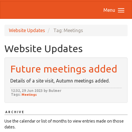
Menu
Website Updates
Tag: Meetings
Website Updates
Future meetings added
Details of a site visit, Autumn meetings added.
12:32, 29 Jun 2023 by Bulmer
Tags:
Meetings
ARCHIVE
Use the calendar or list of months to view entries made on those
dates.