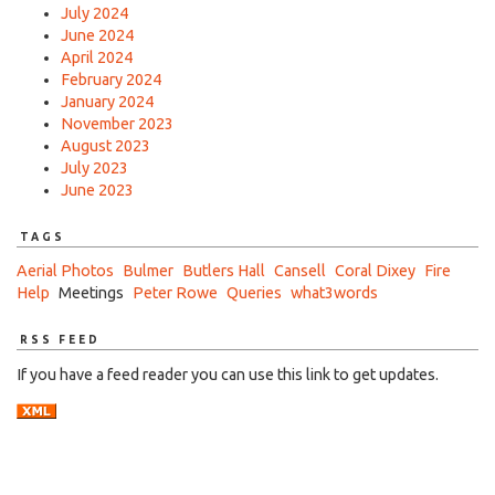
July 2024
June 2024
April 2024
February 2024
January 2024
November 2023
August 2023
July 2023
June 2023
TAGS
Aerial Photos
Bulmer
Butlers Hall
Cansell
Coral Dixey
Fire
Help
Meetings
Peter Rowe
Queries
what3words
RSS FEED
If you have a feed reader you can use this link to get updates.