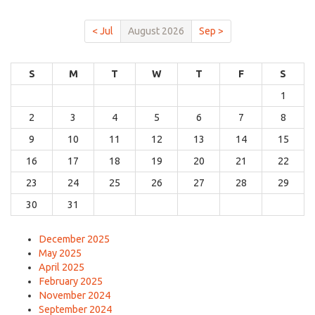
< Jul
August 2026
Sep >
S
M
T
W
T
F
S
1
2
3
4
5
6
7
8
9
10
11
12
13
14
15
16
17
18
19
20
21
22
23
24
25
26
27
28
29
30
31
December 2025
May 2025
April 2025
February 2025
November 2024
September 2024