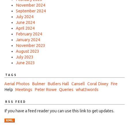
November 2024
September 2024
July 2024
June 2024
April 2024
February 2024
January 2024
November 2023
August 2023
July 2023
June 2023
TAGS
Aerial Photos
Bulmer
Butlers Hall
Cansell
Coral Dixey
Fire
Help
Meetings
Peter Rowe
Queries
what3words
RSS FEED
If you have a feed reader you can use this link to get updates.