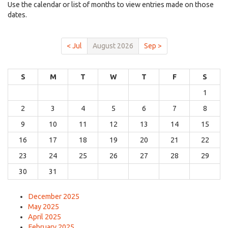
Use the calendar or list of months to view entries made on those
dates.
< Jul
August 2026
Sep >
S
M
T
W
T
F
S
1
2
3
4
5
6
7
8
9
10
11
12
13
14
15
16
17
18
19
20
21
22
23
24
25
26
27
28
29
30
31
December 2025
May 2025
April 2025
February 2025