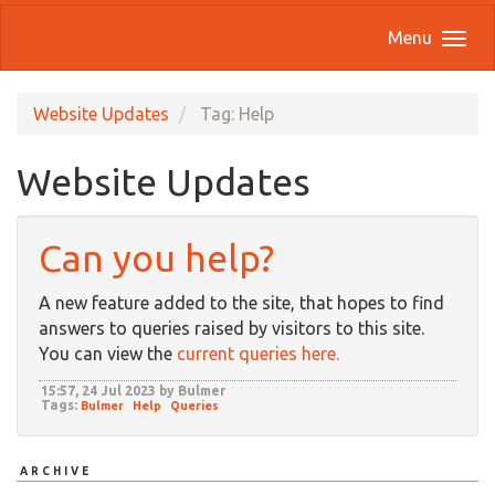
Menu
Website Updates
Tag: Help
Website Updates
Can you help?
A new feature added to the site, that hopes to find
answers to queries raised by visitors to this site.
You can view the
current queries here.
15:57, 24 Jul 2023 by Bulmer
Tags:
Bulmer
Help
Queries
ARCHIVE