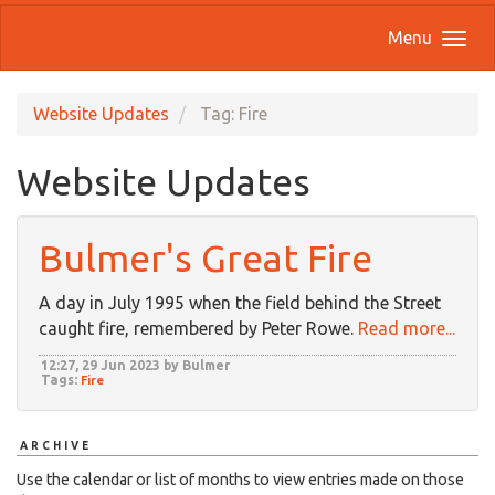
Menu
Website Updates
Tag: Fire
Website Updates
Bulmer's Great Fire
A day in July 1995 when the field behind the Street
caught fire, remembered by Peter Rowe.
Read more...
12:27, 29 Jun 2023 by Bulmer
Tags:
Fire
ARCHIVE
Use the calendar or list of months to view entries made on those