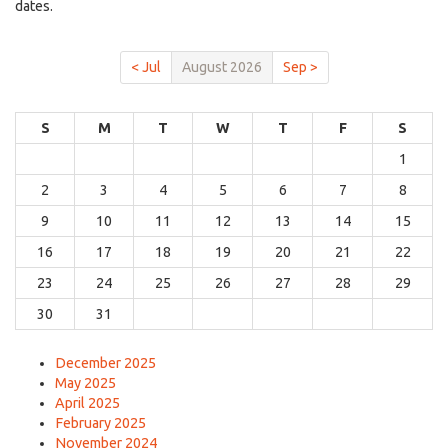
dates.
< Jul
August 2026
Sep >
S
M
T
W
T
F
S
1
2
3
4
5
6
7
8
9
10
11
12
13
14
15
16
17
18
19
20
21
22
23
24
25
26
27
28
29
30
31
December 2025
May 2025
April 2025
February 2025
November 2024