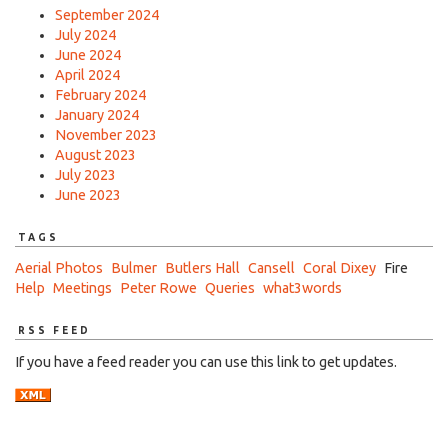
September 2024
July 2024
June 2024
April 2024
February 2024
January 2024
November 2023
August 2023
July 2023
June 2023
TAGS
Aerial Photos
Bulmer
Butlers Hall
Cansell
Coral Dixey
Fire
Help
Meetings
Peter Rowe
Queries
what3words
RSS FEED
If you have a feed reader you can use this link to get updates.