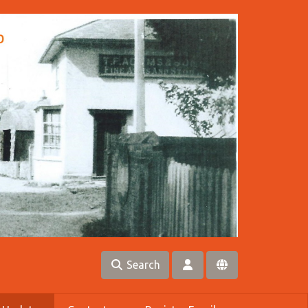
Search