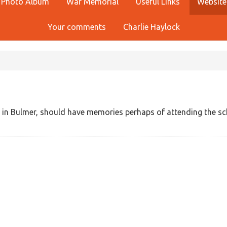
Photo Album
War Memorial
Useful Links
Website
Your comments
Charlie Haylock
in Bulmer, should have memories perhaps of attending the sc