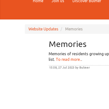
Home
Join us
Discover Bulmer
Website Updates
Memories
Memories
Memories of residents growing up 
list.
To read more..
.
15:58, 27 Jul 2023 by Bulmer