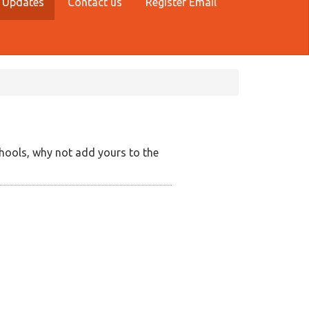
 Updates
Contact us
Register Email
hools, why not add yours to the