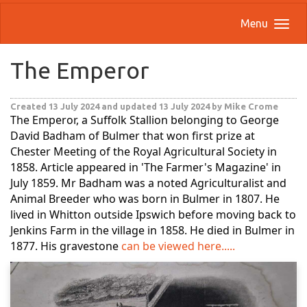
Menu
The Emperor
Created 13 July 2024
and updated 13 July 2024
by Mike Crome
The Emperor, a Suffolk Stallion belonging to George
David Badham of Bulmer that won first prize at
Chester Meeting of the Royal Agricultural Society in
1858. Article appeared in 'The Farmer's Magazine' in
July 1859. Mr Badham was a noted Agriculturalist and
Animal Breeder who was born in Bulmer in 1807. He
lived in Whitton outside Ipswich before moving back to
Jenkins Farm in the village in 1858. He died in Bulmer in
1877. His gravestone
can be viewed here.....