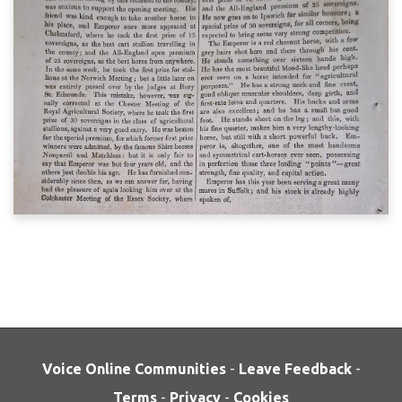
Voice Online Communities
-
Leave Feedback
-
Terms
-
Privacy
-
Cookies