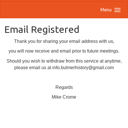
Menu
Email Registered
Thank you for sharing your email address with us,
you will now receive and email prior to future meetings.
Should you wish to withdraw from this service at anytime,
please email us at info.bulmerhistory@gmail.com
Regards
Mike Crome