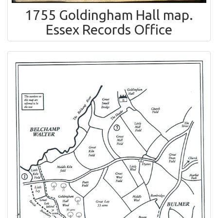
1755 Goldingham Hall map.
Essex Records Office