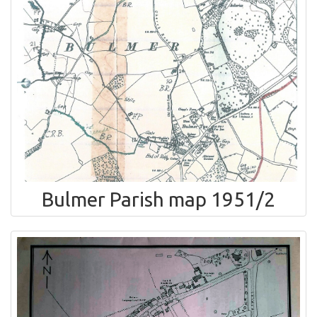
Bulmer Parish map 1951/2