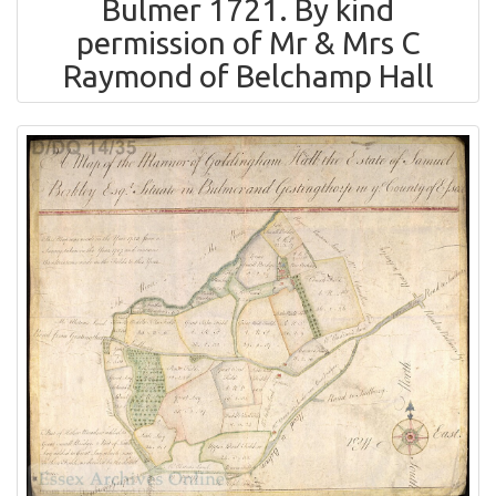
Bulmer 1721. By kind
permission of Mr & Mrs C
Raymond of Belchamp Hall