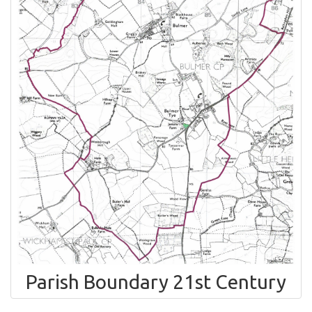
Parish Boundary 21st Century