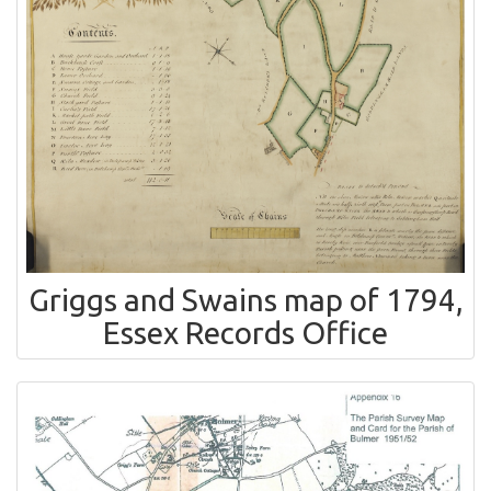
Griggs and Swains map of 1794,
Essex Records Office