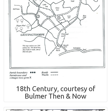
18th Century, courtesy of
Bulmer Then & Now