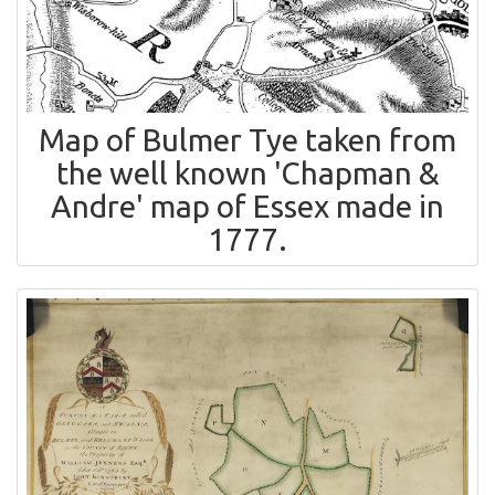
Map of Bulmer Tye taken from
the well known 'Chapman &
Andre' map of Essex made in
1777.