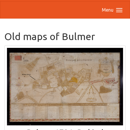
Menu
Old maps of Bulmer