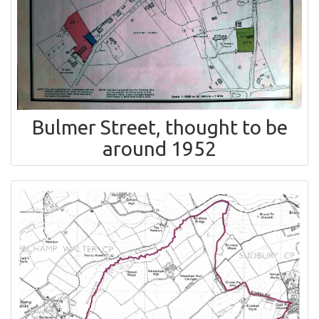
Bulmer Street, thought to be
around 1952