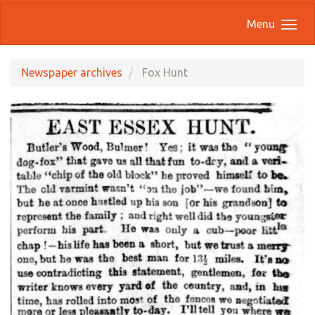
Menu
Newspaper archives
Fox Hunt