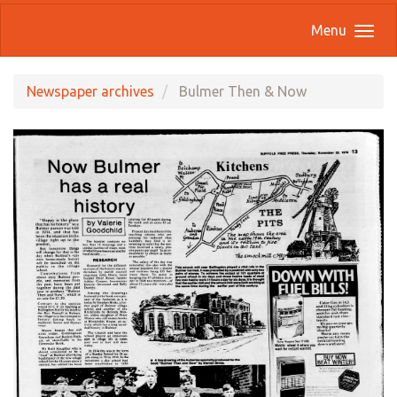
Menu
Newspaper archives
Bulmer Then & Now