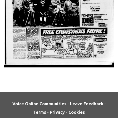
Voice Online Communities
-
Leave Feedback
-
Terms
-
Privacy
-
Cookies