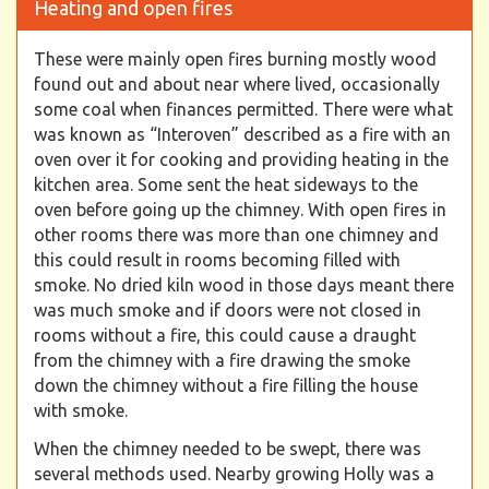
Heating and open fires
These were mainly open fires burning mostly wood
found out and about near where lived, occasionally
some coal when finances permitted. There were what
was known as “Interoven” described as a fire with an
oven over it for cooking and providing heating in the
kitchen area. Some sent the heat sideways to the
oven before going up the chimney. With open fires in
other rooms there was more than one chimney and
this could result in rooms becoming filled with
smoke. No dried kiln wood in those days meant there
was much smoke and if doors were not closed in
rooms without a fire, this could cause a draught
from the chimney with a fire drawing the smoke
down the chimney without a fire filling the house
with smoke.
When the chimney needed to be swept, there was
several methods used. Nearby growing Holly was a