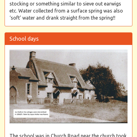
stocking or something similar to sieve out earwigs
etc. Water collected from a surface spring was also
‘soft’ water and drank straight from the spring!!
School days
The school was in Church Road near the church took