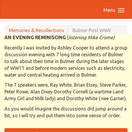
Menu
Memories & Recollections
Bulmer Post WWII
AN EVENING REMINISCING
(
listening Mike Crome)
Recently I was invited by Ashley Cooper to attend a group
discussion evening with 7 long time residents of Bulmer
to talk about their time in Bulmer during the later stages
of WW11 and before modern services such as electricity,
water and central heating arrived in Bulmer.
The 7 speakers were, Ray White, Brian Elsey, Steve Parker,
Peter Rowe, Alan Dixey Dorothy Cornell (a wartime Land
Army Girl and Milk lady) and Dorothy White ( nee Garner).
As you would imagine the discussions did jump around a
bit, so I will try and put them into some sense of order.