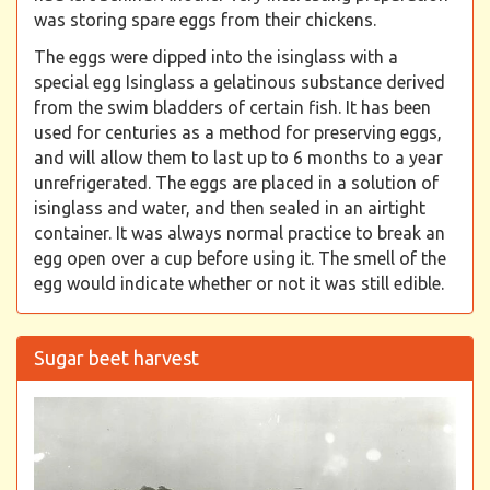
was storing spare eggs from their chickens.
The eggs were dipped into the isinglass with a
special egg Isinglass a gelatinous substance derived
from the swim bladders of certain fish. It has been
used for centuries as a method for preserving eggs,
and will allow them to last up to 6 months to a year
unrefrigerated. The eggs are placed in a solution of
isinglass and water, and then sealed in an airtight
container. It was always normal practice to break an
egg open over a cup before using it. The smell of the
egg would indicate whether or not it was still edible.
Sugar beet harvest