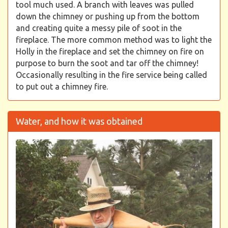
tool much used. A branch with leaves was pulled
down the chimney or pushing up from the bottom
and creating quite a messy pile of soot in the
fireplace. The more common method was to light the
Holly in the fireplace and set the chimney on fire on
purpose to burn the soot and tar off the chimney!
Occasionally resulting in the fire service being called
to put out a chimney fire.
Water, and how it was obtained