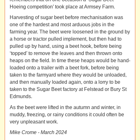
Hoeing competition’ took place at Armsey Farm.
Harvesting of sugar beet before mechanisation was
one of the hardest and most arduous jobs in the
farming year. The beet were loosened in the ground by
a horse or tractor pulled implement, but then had to
pulled up by hand, using a beet hook, before being
‘topped’ to remove the leaves and then thrown onto
heaps on the field. In time these heaps would be hand-
loaded onto a trailer with a beet fork, before being
taken to the farmyard where they would be unloaded,
and then manually loaded again, onto a lorry to be
taken to the Sugar Beet factory at Felstead or Bury St
Edmunds.
As the beet were lifted in the autumn and winter, in
muddy, freezing, or rainy conditions it could often be
very unpleasant work.
Mike Crome - March 2024