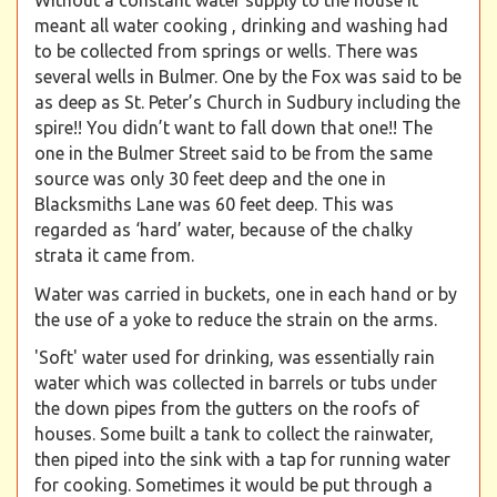
Without a constant water supply to the house it
meant all water cooking , drinking and washing had
to be collected from springs or wells. There was
several wells in Bulmer. One by the Fox was said to be
as deep as St. Peter’s Church in Sudbury including the
spire!! You didn’t want to fall down that one!! The
one in the Bulmer Street said to be from the same
source was only 30 feet deep and the one in
Blacksmiths Lane was 60 feet deep. This was
regarded as ‘hard’ water, because of the chalky
strata it came from.
Water was carried in buckets, one in each hand or by
the use of a yoke to reduce the strain on the arms.
'Soft' water used for drinking, was essentially rain
water which was collected in barrels or tubs under
the down pipes from the gutters on the roofs of
houses. Some built a tank to collect the rainwater,
then piped into the sink with a tap for running water
for cooking. Sometimes it would be put through a