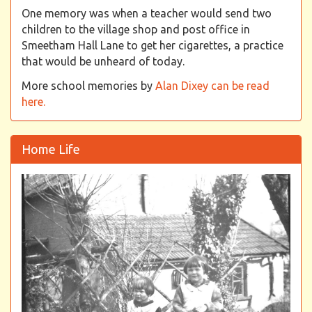
One memory was when a teacher would send two
children to the village shop and post office in
Smeetham Hall Lane to get her cigarettes, a practice
that would be unheard of today.
More school memories by
Alan Dixey can be read
here.
Home Life