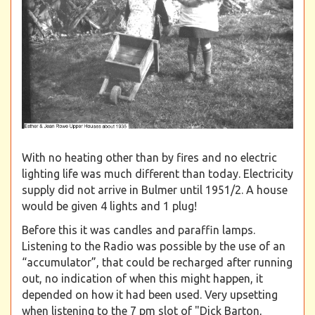
With no heating other than by fires and no electric
lighting life was much different than today. Electricity
supply did not arrive in Bulmer until 1951/2. A house
would be given 4 lights and 1 plug!
Before this it was candles and paraffin lamps.
Listening to the Radio was possible by the use of an
“accumulator”, that could be recharged after running
out, no indication of when this might happen, it
depended on how it had been used. Very upsetting
when listening to the 7 pm slot of "Dick Barton,