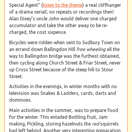
Special Agent" (
listen to the theme
) a real cliffhanger
of a drama serial!, no repeats or recordings then!
Alan Dixey’s uncle John would deliver one charged
accumulator and take the other away to be re-
charged, the cost sixpence.
Bicycles were ridden when sent to Sudbury Town on
an errand down Ballingdon Hill
free wheeling
all the
way to Ballingdon bridge was the furthest obtained,
then cycling along Church Street & Friar Street, never
up Cross Street because of the steep hill to Stour
Street.
Activities in the evenings, in winter months with no
television was Snakes & Ladders, cards, darts and
dominoes.
Main activities in the summer,. was to prepare food
for the winter. This entailed Bottling fruit, Jam
making, Pickling, storing hazelnuts the
red
squirrels
had left behind. Another very interesting preparation