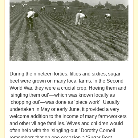
During the nineteen forties, fifties and sixties, sugar
beet were grown on many local farms. In the Second
World War, they were a crucial crop. Hoeing them and
‘singling them out’—which was known locally as
‘chopping out’—was done as ‘piece work’. Usually
undertaken in May or early June, it provided a very
welcome addition to the income of many farm-workers
and other village families. Wives and children would
often help with the ‘singling-out.’ Dorothy Cornell
remembers that on one occasion a ‘Sugar Beet