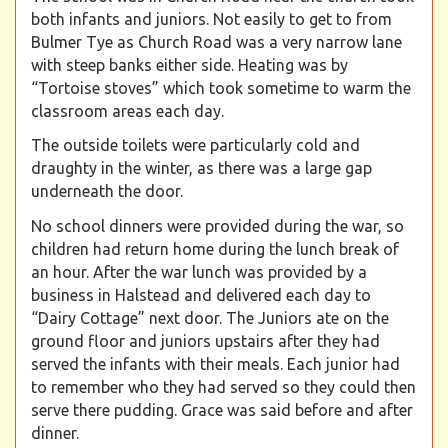
both infants and juniors. Not easily to get to from
Bulmer Tye as Church Road was a very narrow lane
with steep banks either side. Heating was by
“Tortoise stoves” which took sometime to warm the
classroom areas each day.
The outside toilets were particularly cold and
draughty in the winter, as there was a large gap
underneath the door.
No school dinners were provided during the war, so
children had return home during the lunch break of
an hour. After the war lunch was provided by a
business in Halstead and delivered each day to
“Dairy Cottage” next door. The Juniors ate on the
ground floor and juniors upstairs after they had
served the infants with their meals. Each junior had
to remember who they had served so they could then
serve there pudding. Grace was said before and after
dinner.