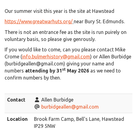
Our summer visit this year is the site at Hawstead
https://www.greatwarhuts.org/
near Bury St. Edmunds.
There is not an entrance fee as the site is run puirely on
voluntary basis, so please give genrously.
If you would like to come, can you please contact Mike
Crome (
info.bulmerhistory@gmail.com
) or Allen Burbidge
(burbidgeallen@gmail.com) giving your name and
st
numbers
attending by 31
May 2026
as we need to
confirm numbers by then.
Contact
Allen Burbidge
burbidgeallen@gmail.com
Location
Brook Farm Camp, Bell's Lane, Hawstead
IP29 5NW