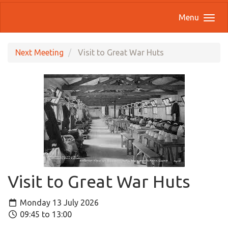
Menu
Next Meeting
Visit to Great War Huts
Visit to Great War Huts
Monday 13 July 2026
09:45 to 13:00