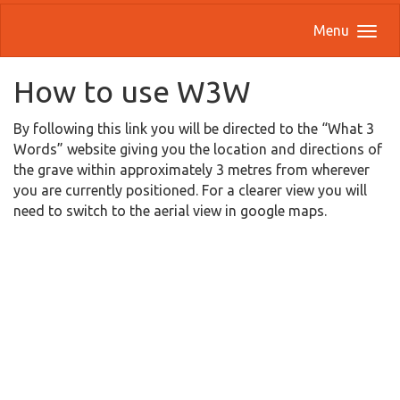
Menu
How to use W3W
By following this link you will be directed to the “What 3
Words” website giving you the location and directions of
the grave within approximately 3 metres from wherever
you are currently positioned. For a clearer view you will
need to switch to the aerial view in google maps.