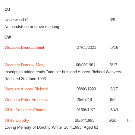
CU
Underwood C 3/9
No headstone or grave marking
CW
Weavers Brenda Janet
27/03/2021 5/16
Weavers Dorothy Mary
06/09/1961 3/17
Inscription added reads "and her husband Aubrey Richard Weavers
Reunited 8th June 1993"
Weavers Aubrey Richard
08/06/1993 3/17
Wenborn Peter Frederick
25/07/18 8/2
White Frederick Charles
01/06/1971 3/49
White Dorothy
28/04/1993 5/26 In
Loving Memory of Dorothy White 28.4.1993 Aged 81