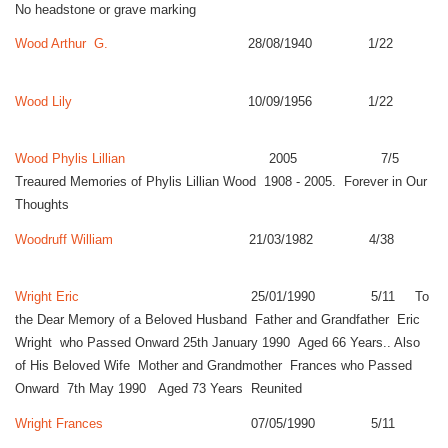
No headstone or grave marking
Wood Arthur G.
28/08/1940 1/22
Wood Lily
10/09/1956 1/22
Wood Phylis Lillian
2005 7/5
Treaured Memories of Phylis Lillian Wood 1908 - 2005. Forever in Our
Thoughts
Woodruff William
21/03/1982 4/38
Wright Eric
25/01/1990 5/11 To
the Dear Memory of a Beloved Husband Father and Grandfather Eric
Wright who Passed Onward 25th January 1990 Aged 66 Years.. Also
of His Beloved Wife Mother and Grandmother Frances who Passed
Onward 7th May 1990 Aged 73 Years Reunited
Wright Frances
07/05/1990 5/11