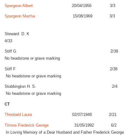
Spurgeon Albert
20/04/1956 3/3
Spurgeon Martha
15/08/1969 3/3
Steward D. K
4/33
Stiff G 2/38
No headstone or grave marking
Stiff F 2/38
No headstone or grave marking
Stubbington H. S. 2/4
No headstone or grave marking
CT
Theobald Laura
02/07/1948 2/21
Timms Frederick George
31/05/1992 6/2
In Loving Memory of a Dear Husband and Father Frederick George