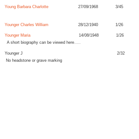
Young Barbara Charlotte
27/09/1968 3/45
Younger Charles William
28/12/1940 1/26
Younger Maria
14/08/1948 1/26
A short biography can be viewed here…..
Younger J 2/32
No headstone or grave marking