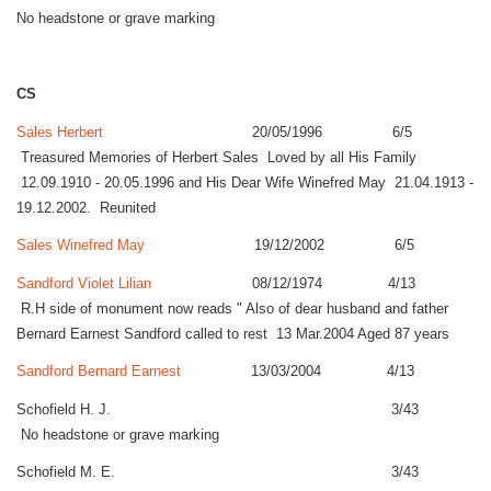
No headstone or grave marking
CS
Sales Herbert
20/05/1996 6/5
Treasured Memories of Herbert Sales Loved by all His Family
12.09.1910 - 20.05.1996 and His Dear Wife Winefred May 21.04.1913 -
19.12.2002. Reunited
Sales Winefred May
19/12/2002 6/5
Sandford Violet Lilian
08/12/1974 4/13
R.H side of monument now reads " Also of dear husband and father
Bernard Earnest Sandford called to rest 13 Mar.2004 Aged 87 years
Sandford Bernard Earnest
13/03/2004 4/13
Schofield H. J. 3/43
No headstone or grave marking
Schofield M. E. 3/43