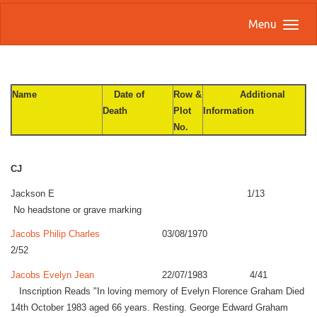
Menu
Name
Date of
Row &
Additional
Death
Plot
Information
No.
CJ
Jackson E 1/13
No headstone or grave marking
Jacobs Philip Charles
03/08/1970
2/52
Jacobs Evelyn Jean
22/07/1983 4/41
Inscription Reads "In loving memory of Evelyn Florence Graham Died
14th October 1983 aged 66 years. Resting. George Edward Graham