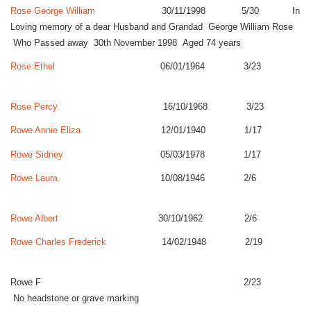
Rose George William
30/11/1998 5/30 In
Loving memory of a dear Husband and Grandad George William Rose
Who Passed away 30th November 1998 Aged 74 years
Rose Ethel
06/01/1964 3/23
Rose Percy
16/10/1968 3/23
Rowe Annie Eliza
12/01/1940 1/17
Rowe Sidney
05/03/1978 1/17
Rowe Laura
10/08/1946 2/6
Rowe Albert
30/10/1962 2/6
Rowe Charles Frederick
14/02/1948 2/19
Rowe F 2/23
No headstone or grave marking