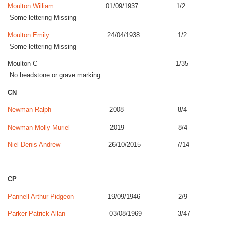
Moulton William
01/09/1937 1/2
Some lettering Missing
Moulton Emily
24/04/1938 1/2
Some lettering Missing
Moulton C 1/35
No headstone or grave marking
CN
Newman Ralph
2008 8/4
Newman Molly Muriel
2019 8/4
Niel Denis Andrew
26/10/2015 7/14
CP
Pannell Arthur Pidgeon
19/09/1946 2/9
Parker Patrick Allan
03/08/1969 3/47