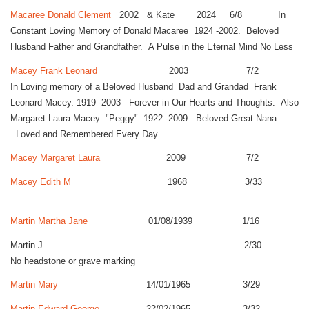
Macaree Donald Clement
2002 & Kate 2024 6/8 In
Constant Loving Memory of Donald Macaree 1924 -2002. Beloved
Husband Father and Grandfather. A Pulse in the Eternal Mind No Less
Macey Frank Leonard
2003 7/2
In Loving memory of a Beloved Husband Dad and Grandad Frank
Leonard Macey. 1919 -2003 Forever in Our Hearts and Thoughts. Also
Margaret Laura Macey "Peggy" 1922 -2009. Beloved Great Nana
Loved and Remembered Every Day
Macey Margaret Laura
2009 7/2
Macey Edith M
1968 3/33
Martin Martha Jane
01/08/1939 1/16
Martin J 2/30
No headstone or grave marking
Martin Mary
14/01/1965 3/29
Martin Edward George
22/02/1965 3/32