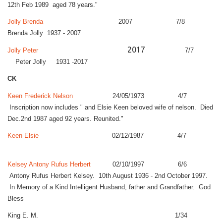
12th Feb 1989 aged 78 years."
Jolly Brenda
2007 7/8
Brenda Jolly 1937 - 2007
2017
Jolly Peter
7/7
Peter Jolly 1931 -2017
CK
Keen Frederick Nelson
24/05/1973 4/7
Inscription now includes " and Elsie Keen beloved wife of nelson. Died
Dec.2nd 1987 aged 92 years. Reunited."
Keen Elsie
02/12/1987 4/7
Kelsey Antony Rufus Herbert
02/10/1997 6/6
Antony Rufus Herbert Kelsey. 10th August 1936 - 2nd October 1997.
In Memory of a Kind Intelligent Husband, father and Grandfather. God
Bless
King E. M. 1/34