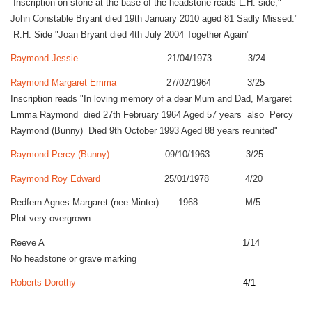
Inscription on stone at the base of the headstone reads L.H. side,"
John Constable Bryant died 19th January 2010 aged 81 Sadly Missed."
R.H. Side "Joan Bryant died 4th July 2004 Together Again"
Raymond Jessie
21/04/1973 3/24
Raymond Margaret Emma
27/02/1964 3/25
Inscription reads "In loving memory of a dear Mum and Dad, Margaret
Emma Raymond died 27th February 1964 Aged 57 years also Percy
Raymond (Bunny) Died 9th October 1993 Aged 88 years reunited"
Raymond Percy (Bunny)
09/10/1963 3/25
Raymond Roy Edward
25/01/1978 4/20
Redfern Agnes Margaret (nee Minter) 1968 M/5
Plot very overgrown
Reeve A 1/14
No headstone or grave marking
Roberts Dorothy
4/1