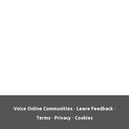
Voice Online Communities
-
Leave Feedback
-
Terms
-
Privacy
-
Cookies