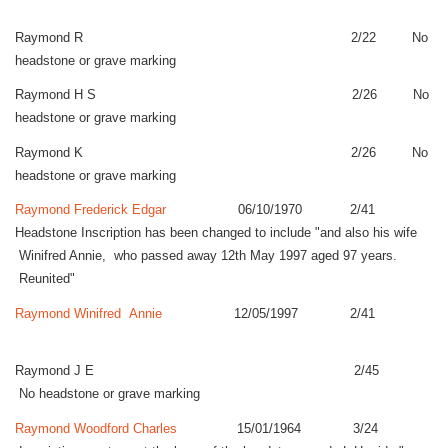
Raymond R 2/22 No
headstone or grave marking
Raymond H S 2/26 No
headstone or grave marking
Raymond K 2/26 No
headstone or grave marking
Raymond Frederick Edgar
06/10/1970 2/41
Headstone Inscription has been changed to include "and also his wife
Winifred Annie, who passed away 12th May 1997 aged 97 years.
Reunited"
Raymond Winifred Annie
12/05/1997 2/41
Raymond J E 2/45
No headstone or grave marking
Raymond Woodford Charles
15/01/1964 3/24