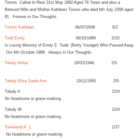
Timms Called to Rest 31st May 1992 Aged 76 Years and also a
Beloved Wife and Mother Kathleen Timms who died 6th July 2008 aged
91. Forever in Our Thoughts
Timms Kathleen
06/07/2008 6/2
Todd Emily
06/10/1989 5/10
In Loving Memory of Emily E. Todd (Betty Younger) Who Passed Away
Oct 6th October 1989. Always in Our Thoughts
Tokely Arthur
20/02/1946 2/5
Tokely Eliza Sarah Ann
19/11/1955 2/5
Tokely A 2/24
No headstone or grave marking
Tokely W 2/24
No headstone or grave marking
Townsend A. L.
1/37
No headstone or grave marking