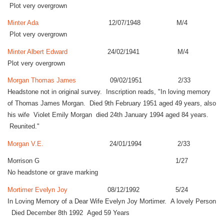
Plot very overgrown
Minter Ada
12/07/1948 M/4
Plot very overgrown
Minter Albert Edward
24/02/1941 M/4
Plot very overgrown
Morgan Thomas James
09/02/1951 2/33
Headstone not in original survey. Inscription reads, "In loving memory
of Thomas James Morgan. Died 9th February 1951 aged 49 years, also
his wife Violet Emily Morgan died 24th January 1994 aged 84 years.
Reunited."
Morgan V.E.
24/01/1994 2/33
Morrison G 1/27
No headstone or grave marking
Mortimer Evelyn Joy
08/12/1992 5/24
In Loving Memory of a Dear Wife Evelyn Joy Mortimer. A lovely Person
Died December 8th 1992 Aged 59 Years