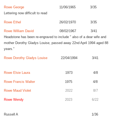
Rowe George
11/06/1965 3/35
Lettering now difficult to read
Rowe Ethel
26/02/1970 3/35
Rowe William David
08/02/1967 3/41
Headstone has been re-engraved to include " also of a dear wife and
mother Dorothy Gladys Louise, passed away 22nd April 1994 aged 88
years."
Rowe Dorothy Gladys Louise
22/04/1994 3/41
Rowe Elsie Laura
1973 4/8
Rowe Francis Walter
1975 4/8
Rowe Maud Violet
2022 8/7
Rowe Wendy
2023 6/22
Russell A 1/36