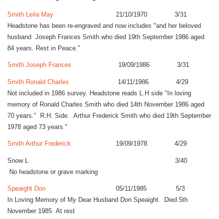
Smith Leila May
21/10/1970 3/31
Headstone has been re-engraved and now includes "and her beloved
husband Joseph Frances Smith who died 19th September 1986 aged
84 years. Rest in Peace."
Smith Joseph Frances
19/09/1986 3/31
Smith Ronald Charles
14/11/1986 4/29
Not included in 1986 survey. Headstone reads L.H side "In loving
memory of Ronald Charles Smith who died 14th November 1986 aged
70 years." R.H. Side. Arthur Frederick Smith who died 19th September
1978 aged 73 years."
Smith Arthur Frederick
19/09/1978 4/29
Snow L 3/40
No headstone or grave marking
Speaight Don
05/11/1985 5/3
In Loving Memory of My Dear Husband Don Speaight. Died 5th
November 1985 At rest