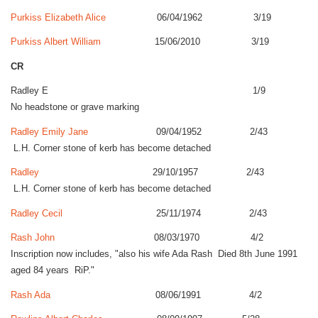
Purkiss Elizabeth Alice
06/04/1962 3/19
Purkiss Albert William
15/06/2010 3/19
CR
Radley E 1/9
No headstone or grave marking
Radley Emily Jane
09/04/1952 2/43
L.H. Corner stone of kerb has become detached
Radley
29/10/1957 2/43
L.H. Corner stone of kerb has become detached
Radley Cecil
25/11/1974 2/43
Rash John
08/03/1970 4/2
Inscription now includes, "also his wife Ada Rash Died 8th June 1991
aged 84 years RiP."
Rash Ada
08/06/1991 4/2