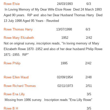
Rowe Elsie
24/03/1993 6/3
In Loving Memory of My Dear Wife Elsie Rowe Died 24 March 1993
Aged 90 years. RiP and also her Dear Husband Thomas Harry Died
13 July 1998 Aged 95 Years - Reunited
Rowe Thomas Harry
13/07/1998 6/3
Rowe Mary Elizabeth
1952 2/42
Not on original survey, inscription reads, "In loving memory of Mary
Elizabeth Rowe 1870 -1952 and also of her dear husband Philip Rowe
1871 -1955. RiP"
Rowe Philip
1995 2/42
Rowe Ellen Maud
02/09/1954 2/48
Rowe Richard Thomas
02/11/1973 2/51
Rowe Ena Lilly
3/5
Missing from 1986 survey. Inscription reads "Ena Lilly Rowe"
Rowe B H
3/5