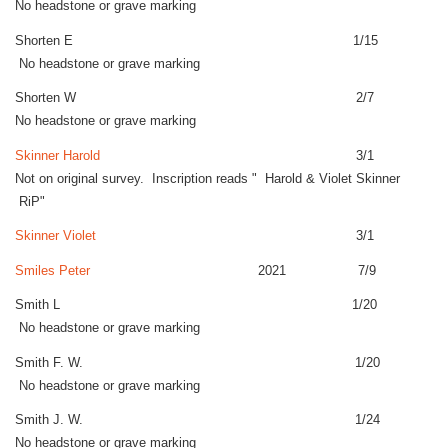
No headstone or grave marking
Shorten E 1/15
No headstone or grave marking
Shorten W 2/7
No headstone or grave marking
Skinner Harold
3/1
Not on original survey. Inscription reads " Harold & Violet Skinner
RiP"
Skinner Violet
3/1
Smiles Peter
2021 7/9
Smith L 1/20
No headstone or grave marking
Smith F. W. 1/20
No headstone or grave marking
Smith J. W. 1/24
No headstone or grave marking