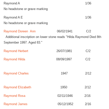
Raymond A 1/36
No headstone or grave marking
Raymond A E 1/36
No headstone or grave marking
Raymond Doreen Ann
06/02/1941 C/2
Additional inscription on lower stone reads "Hilda Raymond Died 8th
September 1997. Aged 83."
Raymond Herbert
26/07/1981 C/2
Raymond Hilda
08/09/1997 C/2
Raymond Charles
1947 2/12
Raymond Elizabeth
1950 2/12
Raymond Rosa
02/11/1946 2/16
Raymond James
05/12/1952 2/16