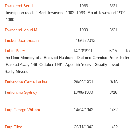
Townsend Bert L.
1963 3/21
Inscription reads " Bert Townsend 1902 -1963 Maud Townsend 1909
-1999
Townsend Maud M.
1999 3/21
Tricker Joan Susan
16/05/2013
Tuffin Peter
14/10/1991 5/15 To
the Dear Memory of a Beloved Husband Dad and Grandad Peter Tuffin
Passed Away 14th October 1991 Aged 55 Years. Greatly Loved -
Sadly Missed
Turkentine Gertie Louise
20/05/1961 3/16
T
urkentine Sydney
13/09/1980 3/16
Turp George William
14/04/1942 1/32
Turp Eliza
26/11/1942 1/32