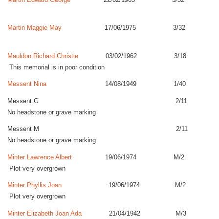
Martin Maggie May
17/06/1975 3/32
Mauldon Richard Christie
03/02/1962 3/18
This memorial is in poor condition
Messent Nina
14/08/1949 1/40
Messent G 2/11
No headstone or grave marking
Messent M 2/11
No headstone or grave marking
Minter Lawrence Albert
19/06/1974 M/2
Plot very overgrown
Minter Phyllis Joan
19/06/1974 M/2
Plot very overgrown
Minter Elizabeth Joan Ada
21/04/1942 M/3