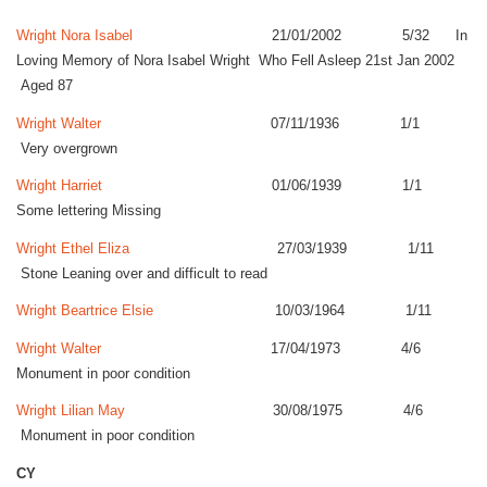
Wright Nora Isabel
21/01/2002 5/32 In
Loving Memory of Nora Isabel Wright Who Fell Asleep 21st Jan 2002
Aged 87
Wright Walter
07/11/1936 1/1
Very overgrown
Wright Harriet
01/06/1939 1/1
Some lettering Missing
Wright Ethel Eliza
27/03/1939 1/11
Stone Leaning over and difficult to read
Wright Beartrice Elsie
10/03/1964 1/11
Wright Walter
17/04/1973 4/6
Monument in poor condition
Wright Lilian May
30/08/1975 4/6
Monument in poor condition
CY