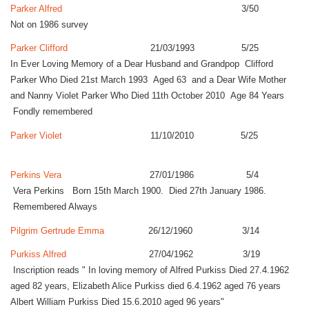
Parker Alfred
3/50
Not on 1986 survey
Parker Clifford
21/03/1993 5/25
In Ever Loving Memory of a Dear Husband and Grandpop Clifford
Parker Who Died 21st March 1993 Aged 63 and a Dear Wife Mother
and Nanny Violet Parker Who Died 11th October 2010 Age 84 Years
Fondly remembered
Parker Violet
11/10/2010 5/25
Perkins Vera
27/01/1986 5/4
Vera Perkins Born 15th March 1900. Died 27th January 1986.
Remembered Always
Pilgrim Gertrude Emma
26/12/1960 3/14
Purkiss Alfred
27/04/1962 3/19
Inscription reads " In loving memory of Alfred Purkiss Died 27.4.1962
aged 82 years, Elizabeth Alice Purkiss died 6.4.1962 aged 76 years
Albert William Purkiss Died 15.6.2010 aged 96 years"