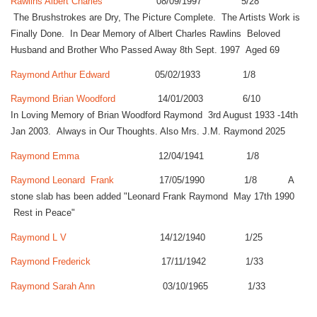
Rawlins Albert Charles
08/09/1997 5/28
The Brushstrokes are Dry, The Picture Complete. The Artists Work is
Finally Done. In Dear Memory of Albert Charles Rawlins Beloved
Husband and Brother Who Passed Away 8th Sept. 1997 Aged 69
Raymond Arthur Edward
05/02/1933 1/8
Raymond Brian Woodford
14/01/2003 6/10
In Loving Memory of Brian Woodford Raymond 3rd August 1933 -14th
Jan 2003. Always in Our Thoughts. Also Mrs. J.M. Raymond 2025
Raymond Emma
12/04/1941 1/8
Raymond Leonard Frank
17/05/1990 1/8 A
stone slab has been added "Leonard Frank Raymond May 17th 1990
Rest in Peace"
Raymond L V
14/12/1940 1/25
Raymond Frederick
17/11/1942 1/33
Raymond Sarah Ann
03/10/1965 1/33