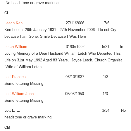
No headstone or grave marking
CL
Leech Ken
27/11/2006 7/6
Ken Leech 26th January 1931 - 27th November 2006. Do not Cry
because I am Gone, Smile Because I Was Here
Letch William
31/05/1992 5/21 In
Loving Memory of a Dear Husband William Letch Who Departed This
Life on 31st May 1992 Aged 83 Years. Joyce Letch. Church Organist
Wife of William Letch
Lott Frances
06/10/1937 1/3
Some lettering Missing
Lott William John
06/03/1950 1/3
Some lettering Missing
Lott L. E. 3/34 No
headstone or grave marking
CM