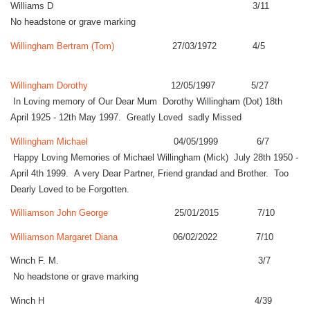
Williams D 3/11
No headstone or grave marking
Willingham Bertram (Tom)
27/03/1972 4/5
Willingham Dorothy
12/05/1997 5/27
In Loving memory of Our Dear Mum Dorothy Willingham (Dot) 18th
April 1925 - 12th May 1997. Greatly Loved sadly Missed
Willingham Michael
04/05/1999 6/7
Happy Loving Memories of Michael Willingham (Mick) July 28th 1950 -
April 4th 1999. A very Dear Partner, Friend grandad and Brother. Too
Dearly Loved to be Forgotten.
Williamson John George
25/01/2015 7/10
Williamson Margaret Diana
06/02/2022 7/10
Winch F. M. 3/7
No headstone or grave marking
Winch H 4/39