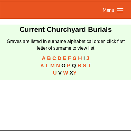
Menu
Current Churchyard Burials
Graves are listed in surname alphabetical order, click first
letter of surname to view list
A
B
C
D
E
F
G
H
I
J
K
L
M
N
O
P
Q
R
S
T
U
V
W
X
Y