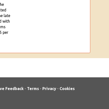
the
cted
e late
d with
oms
5 per
ve Feedback
-
Terms
-
Privacy
-
Cookies