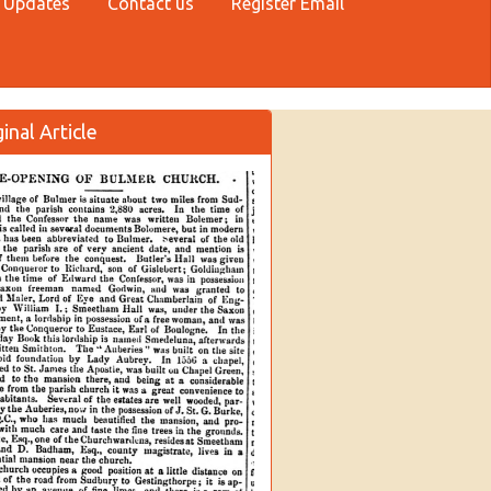
 Updates
Contact us
Register Email
inal Article