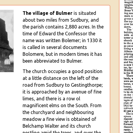
The village of Bul
mer
is situated
about two miles from Sudbury, and
the parish contains 2,880 acres. In the
time of Edward the Confessor the
name was written Bolemer; in 1330 it
is called in several documents
Bolomere, but in modern times it has
been abbreviated to Bulmer.
The church occupies a good position
at a little distance on the left of the
road from Sudbury to Gestingthorpe;
it is approached by an avenue of fine
limes, and there is a row ol
magnificent elms on the South
. From
the churchyard and neighbouring
meadow a fine view is obtained of
Belchamp Walter and its church
nestling amid the trees, and over the