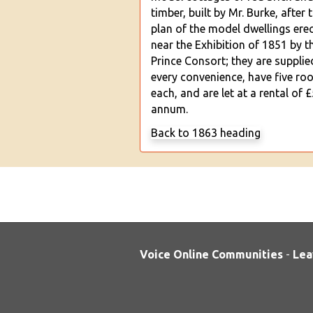
timber, built by Mr. Burke, after 
plan of the model dwellings ere
near the Exhibition of 1851 by th
Prince Consort; they are supplie
every convenience, have five ro
each, and are let at a rental of £
annum.
Back to 1863 heading
Voice Online Communities
-
Lea