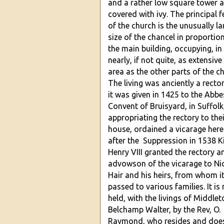
and a rather low square tower 
covered with ivy. The principal f
of the church is the unusually la
size of the chancel in proportio
the main building, occupying, in 
nearly, if not quite, as extensive
area as the other parts of the c
The living was anciently a rectory
it was given in 14
25 to the Abbe
Convent of Bruisyard, in Suffolk
appropriating the rectory to thei
house, ordained a vicarage here
after the Suppression in 1538 K
Henry VIII granted the rectory a
advowson of the vicarage to Ni
Hair and his hei
rs, from whom i
passed to various families. It is
held, with the livings of Middle
Belchamp Walter, by the Rev, O.
Raymond, who resides and doe