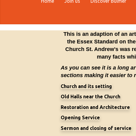
Home
Join us
Discover Bulmer
This is an adaption of an ar
the Essex Standard on the
Church St. Andrew's was re
many facts wh
As you can see it is a long art
sections making it easier to 
Church and its setting
Old Halls near the Church
Restoration and Architecture
Opening Service
Sermon and closing of service