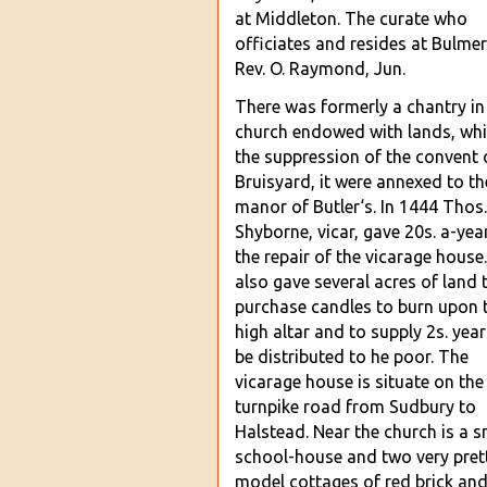
at Middleton. The curate who
officiates and resides at Bulmer
Rev. O. Raymond, Jun.
There was formerly a
chantry in
church endowed with lands, whi
the suppression of the convent 
Bruisyard, it were annexed to th
manor of Butler‘s. In 1444 Thos.
Shyborne, vicar, gave 20s. a-yea
the repair of the vicarage house
also gave several acres of
land 
purchase candles to burn upon 
high altar and to supply 2s. year
be distributed to he poor. The
vicarage house is situate on the
turnpike road from Sudbury to
Halstead. Near the church is a s
school-house and two very pret
model cott
ages of red brick an