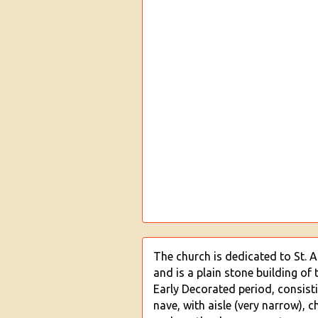
The church is dedicated to St. 
and is a plain stone building of 
Early Decorated period, consist
nave, with aisle (very narrow), c