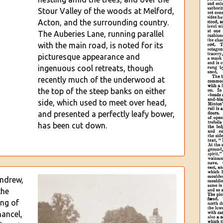
Stour Valley of the woods at Melford,
Acton, and the surrounding country.
The Auberies Lane, running parallel
with
the main road, is noted for its
picturesque appearance and
ingenuous cool retreats, though
recently much of the underwood at
the top of the steep banks on either
side, which used to meet over head,
and presented a perfectly leafy bower,
has been cut down.
Andrew,
the
ing of
hancel,