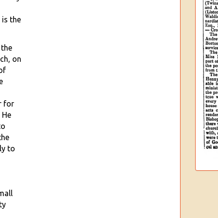
 is the
 the
ch, on
of
e
r for
. He
to
the
ly to
mall
ty
d