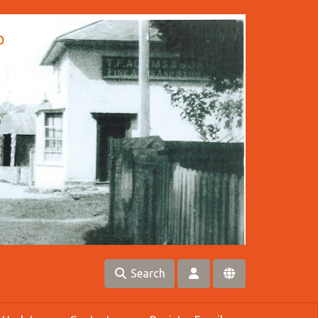
Search