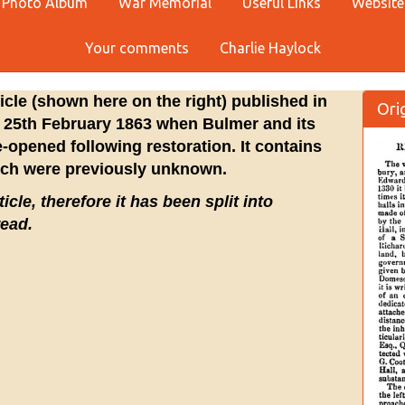
Photo Album
War Memorial
Useful Links
Website
Your comments
Charlie Haylock
ticle (shown here on the right) published in
Orig
 25th February 1863 when Bulmer and its
-opened following restoration. It contains
ich were previously unknown.
icle, therefore it has been split into
read.