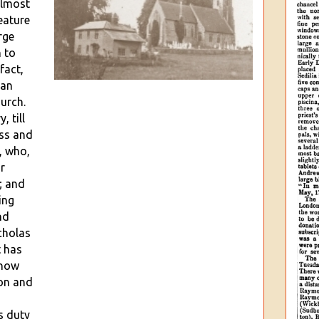
almost
eature
rge
n to
fact,
 an
hurch.
, till
ss and
, who,
r
; and
ing
nd
cholas
t has
 now
ton and
s duty