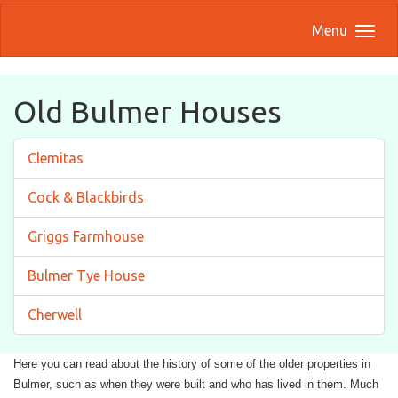
Menu
Old Bulmer Houses
Clemitas
Cock & Blackbirds
Griggs Farmhouse
Bulmer Tye House
Cherwell
Here you can read about the history of some of the older properties in
Bulmer, such as when they were built and who has lived in them. Much