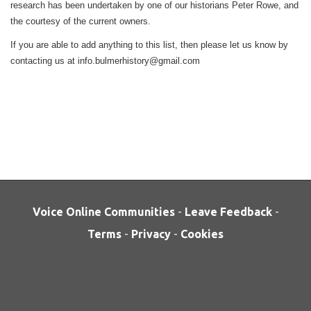
research has been undertaken by one of our historians Peter Rowe, and
the courtesy of the current owners.
If you are able to add anything to this list, then please let us know by
contacting us at info.bulmerhistory@gmail.com
Voice Online Communities
-
Leave Feedback
-
Terms
-
Privacy
-
Cookies