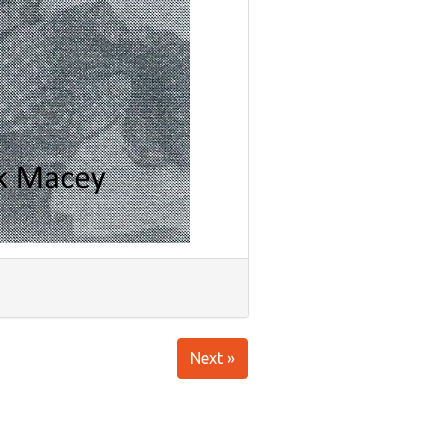
Next »