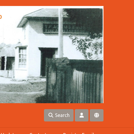
Search