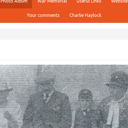
Photo Album
War Memorial
Useful Links
Website
Your comments
Charlie Haylock