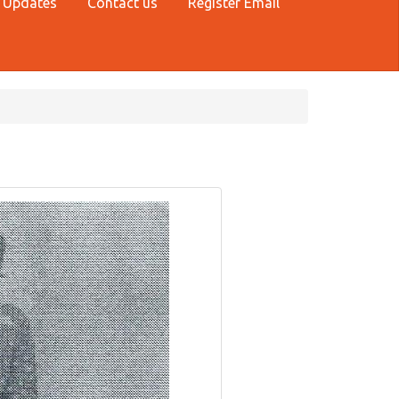
 Updates
Contact us
Register Email