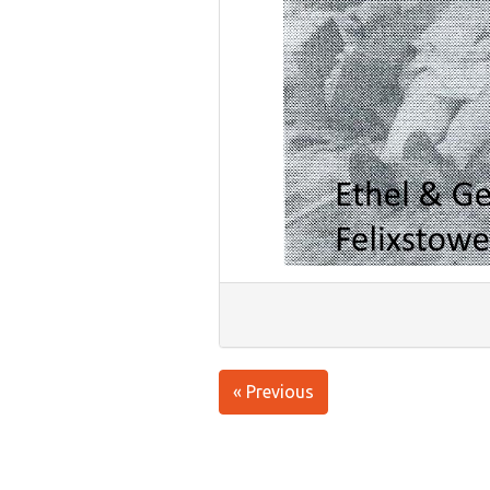
« Previous