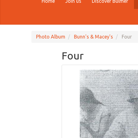
Home
Join us
Discover Bulmer
Photo Album
Bunn's & Macey's
Four
Four