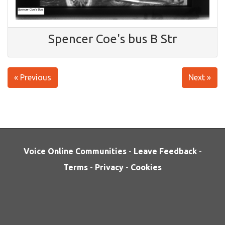
Spencer Coe's bus B Str
« Previous
Next »
Voice Online Communities
-
Leave Feedback
-
Terms
-
Privacy
-
Cookies