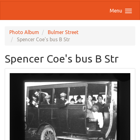
Menu
Photo Album
Bulmer Street
Spencer Coe's bus B Str
Spencer Coe's bus B Str