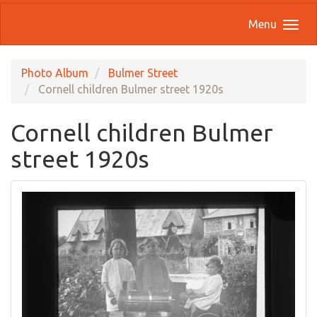
Menu
Photo Album
Bulmer Street
Cornell children Bulmer street 1920s
Cornell children Bulmer
street 1920s