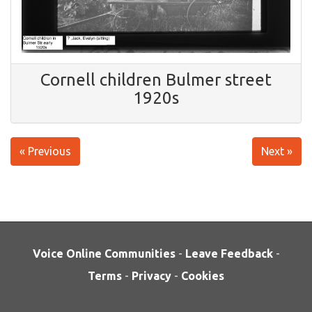
Cornell children Bulmer street
1920s
« Previous
Next »
Voice Online Communities
-
Leave Feedback
-
Terms
-
Privacy
-
Cookies