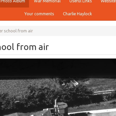
Photo Album
War Memorial
Useful Links
Website
Your comments
Charlie Haylock
r school from air
ool from air