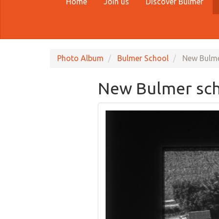
Home
Join us
Discover Bulmer
Photo Album
Bulmer School
New Bulme
New Bulmer sch