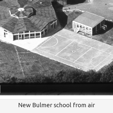
New Bulmer school from air