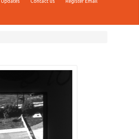
 Updates
Contact us
Register Email