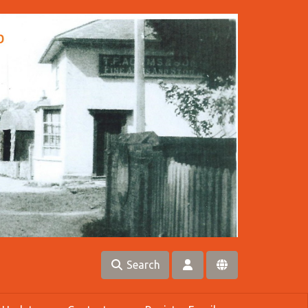
Search