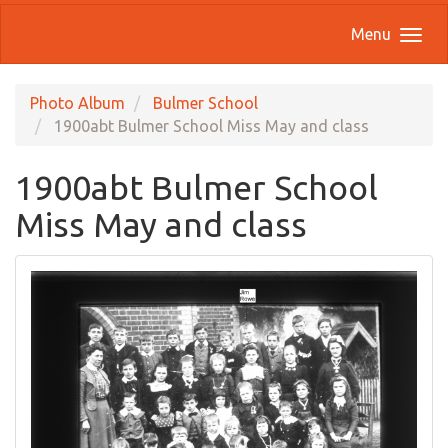
Menu
Photo Album
Bulmer School
1900abt Bulmer School Miss May and class
1900abt Bulmer School
Miss May and class