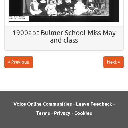
1900abt Bulmer School Miss May
and class
« Previous
Next »
Voice Online Communities
-
Leave Feedback
-
Terms
-
Privacy
-
Cookies