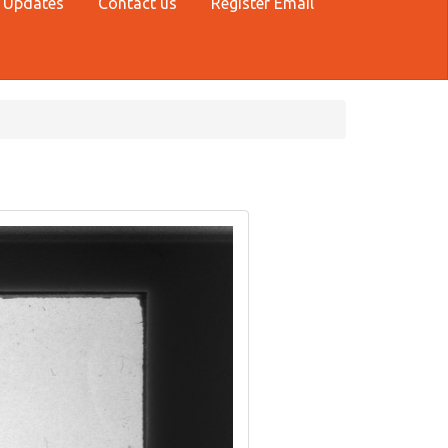
 Updates
Contact us
Register Email