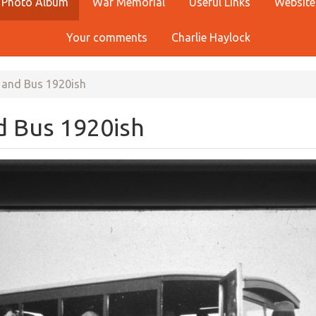
Photo Album
War Memorial
Useful Links
Website
Your comments
Charlie Haylock
 and Bus 1920ish
d Bus 1920ish