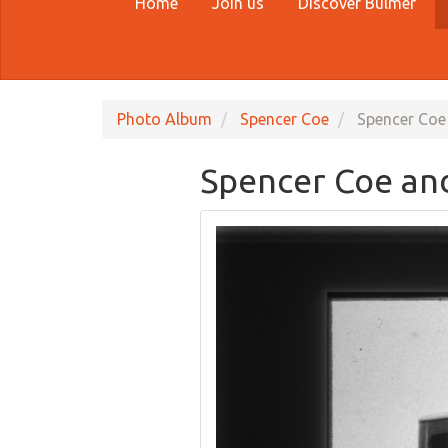
Home
Join us
Discover Bulmer
Photo Album
Spencer Coe
Spencer Coe
Spencer Coe an