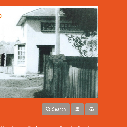
Search