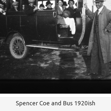
Spencer Coe and Bus 1920ish