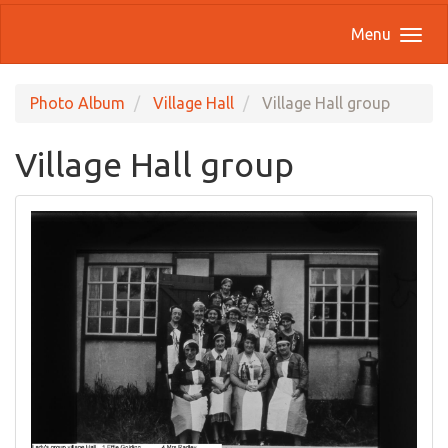
Menu
Photo Album
Village Hall
Village Hall group
Village Hall group