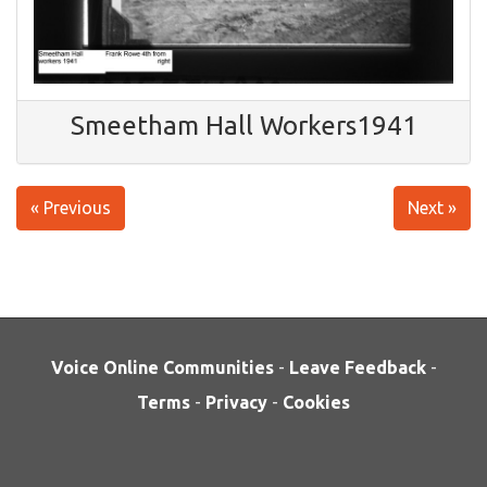
Smeetham Hall Workers1941
« Previous
Next »
Voice Online Communities
-
Leave Feedback
-
Terms
-
Privacy
-
Cookies