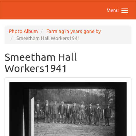
Menu
Photo Album
Farming in years gone by
Smeetham Hall Workers1941
Smeetham Hall
Workers1941