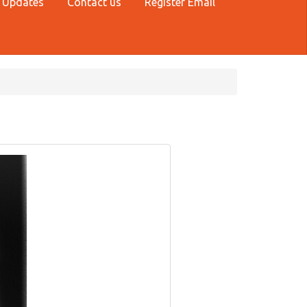
 Updates
Contact us
Register Email