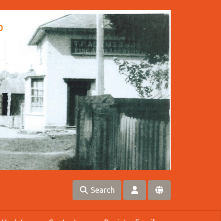
Search