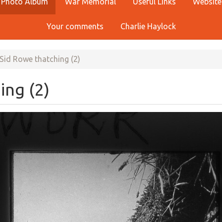
Photo Album
War Memorial
Useful Links
Website
Your comments
Charlie Haylock
Sid Rowe thatching (2)
ing (2)