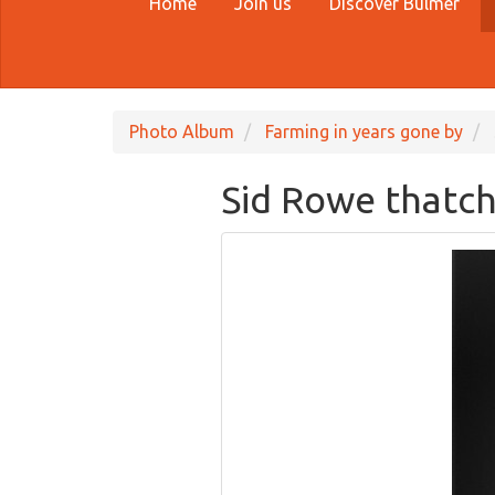
Home
Join us
Discover Bulmer
Photo Album
Farming in years gone by
Sid Rowe thatch