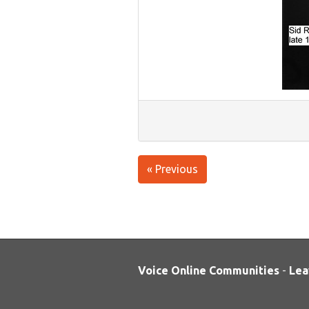
« Previous
Voice Online Communities
-
Lea