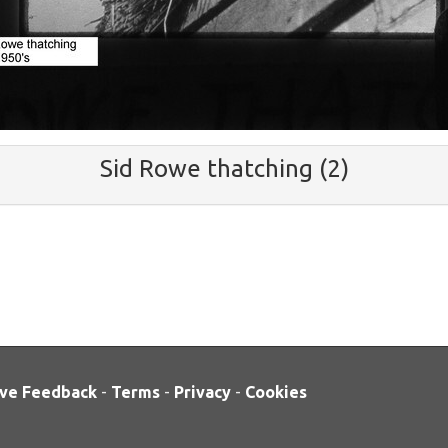
Sid Rowe thatching (2)
ve Feedback
-
Terms
-
Privacy
-
Cookies