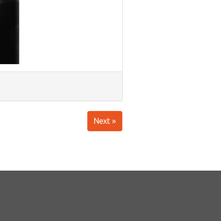
Next »