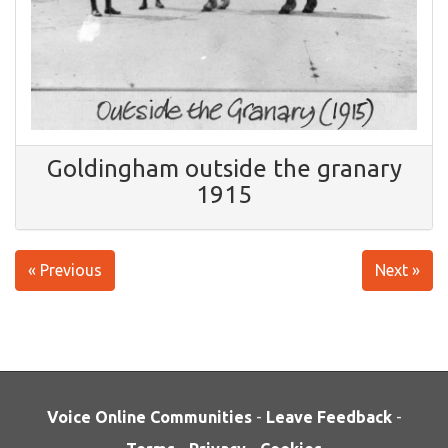
Goldingham outside the granary
1915
« Previous
Next »
Voice Online Communities
-
Leave Feedback
-