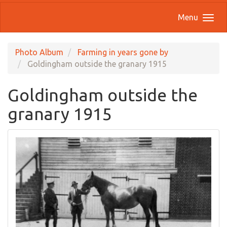
Menu
Photo Album
Farming in years gone by
Goldingham outside the granary 1915
Goldingham outside the
granary 1915