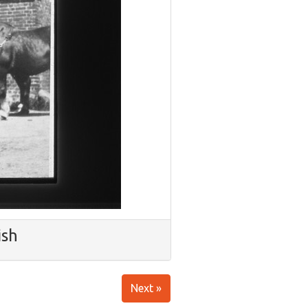
ish
Next »