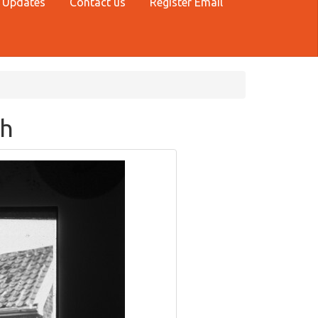
 Updates
Contact us
Register Email
sh