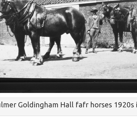
lmer Goldingham Hall fafr horses 1920s 