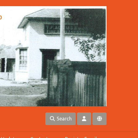
Search