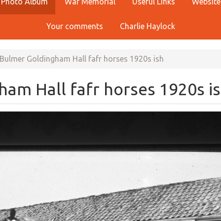
Photo Album
War Memorial
Useful Links
Website
Your comments
Charlie Haylock
Bulmer Goldingham Hall fafr horses 1920s ish
am Hall fafr horses 1920s i