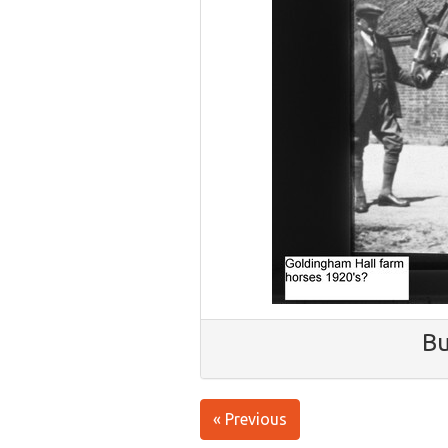
Bu
« Previous