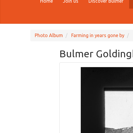
Home
Join us
Discover Bulmer
Photo Album
Farming in years gone by
Bulmer Goldingh