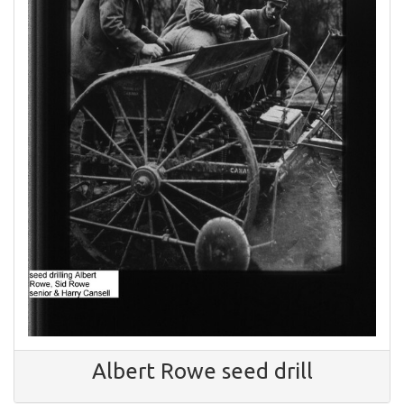
Albert Rowe seed drill