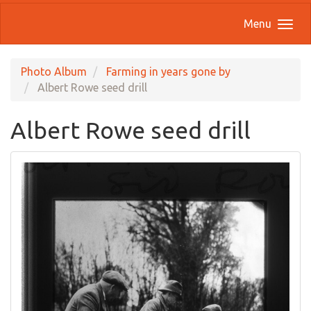
Menu
Photo Album
Farming in years gone by
Albert Rowe seed drill
Albert Rowe seed drill