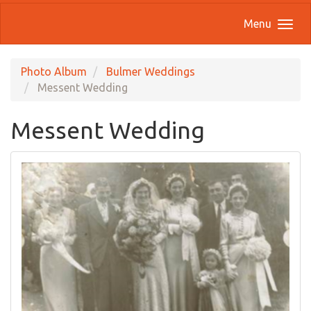
Menu
Photo Album
Bulmer Weddings
Messent Wedding
Messent Wedding