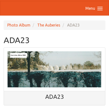
Menu
Photo Album
The Auberies
ADA23
ADA23
ADA23