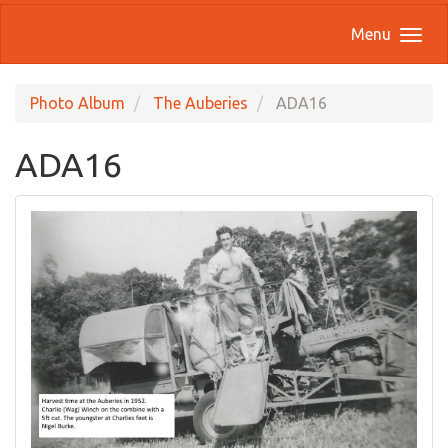
Menu
Photo Album
The Auberies
ADA16
ADA16