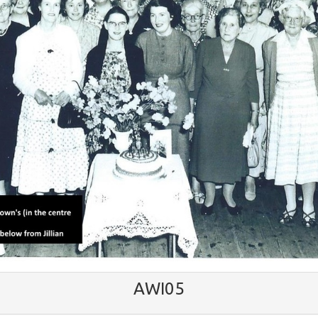
AWI05