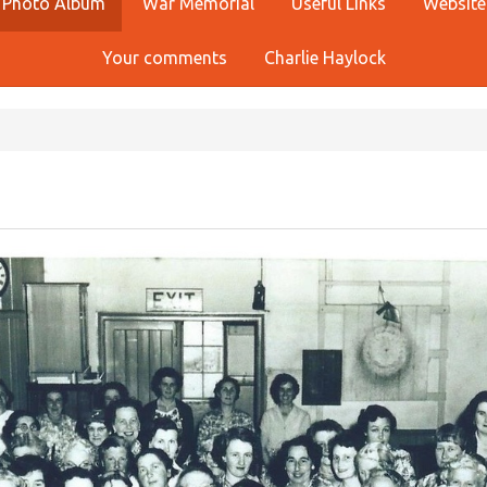
Photo Album
War Memorial
Useful Links
Website
Your comments
Charlie Haylock