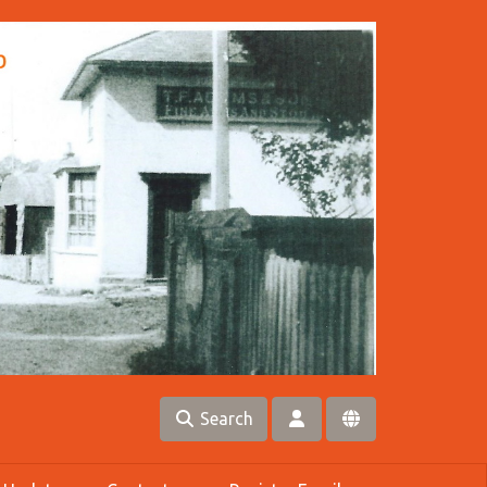
Search