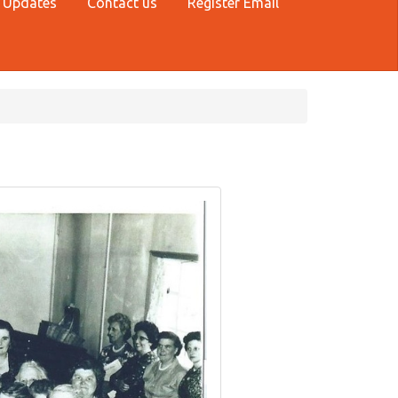
 Updates
Contact us
Register Email