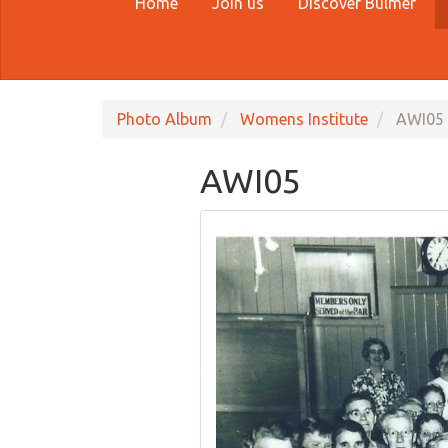
Home
Join us
Discover Bulmer
Photo Album
Womens Institute
AWI05
AWI05