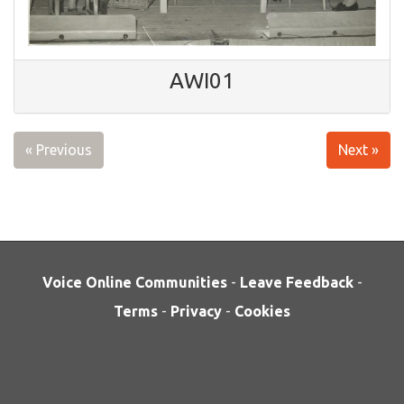
AWI01
« Previous
Next »
Voice Online Communities
-
Leave Feedback
-
Terms
-
Privacy
-
Cookies