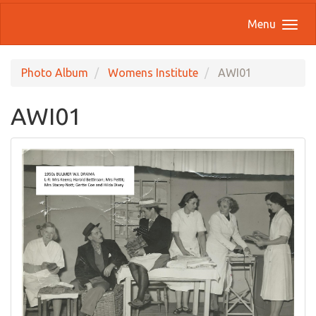
Menu
Photo Album
Womens Institute
AWI01
AWI01