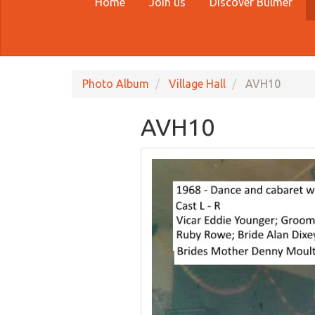
Home
Join us
Discover Bulmer
Photo Album
Village Hall
AVH10
AVH10