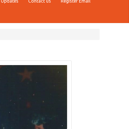
 Updates
Contact us
Register Email