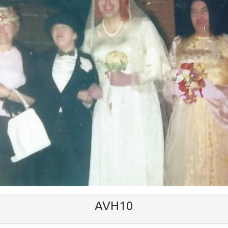
AVH10