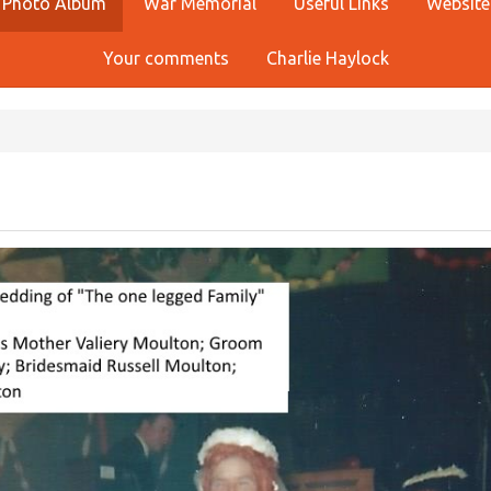
Photo Album
War Memorial
Useful Links
Website
Your comments
Charlie Haylock