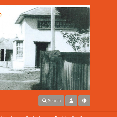
Search