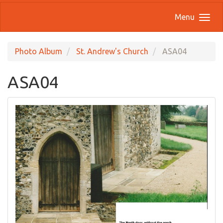
Menu
Photo Album
St. Andrew's Church
ASA04
ASA04