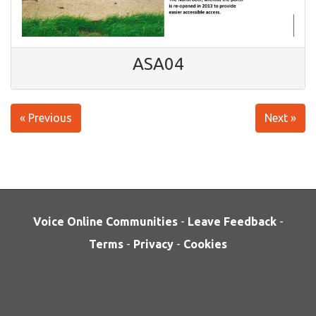
ASA04
« Previous
Next »
Voice Online Communities
-
Leave Feedback
-
Terms
-
Privacy
-
Cookies