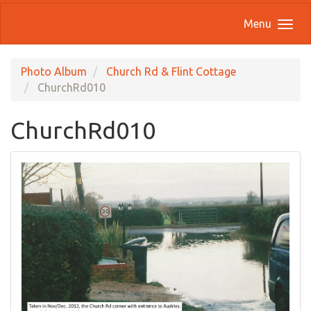
Menu
Photo Album
Church Rd & Flint Cottage
ChurchRd010
ChurchRd010