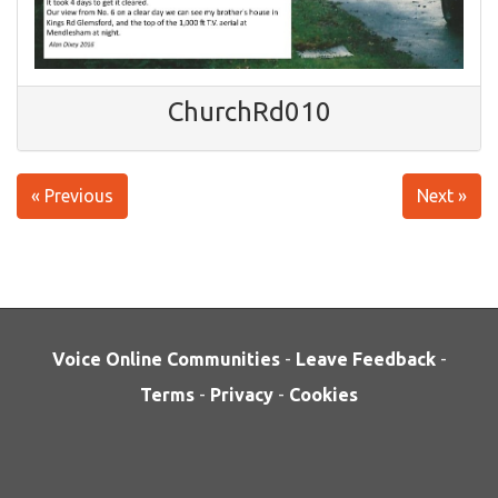
ChurchRd010
« Previous
Next »
Voice Online Communities
-
Leave Feedback
-
Terms
-
Privacy
-
Cookies